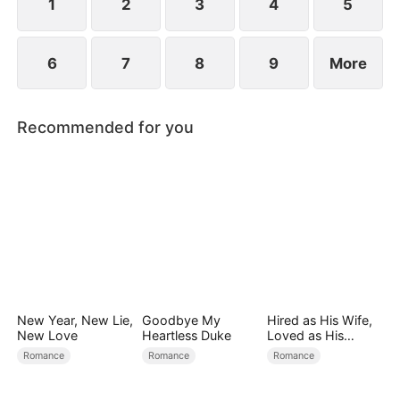
1
2
3
4
5
6
7
8
9
More
Recommended for you
New Year, New Lie,
Goodbye My
Hired as His Wife,
New Love
Heartless Duke
Loved as His
Forever
Romance
Romance
Romance