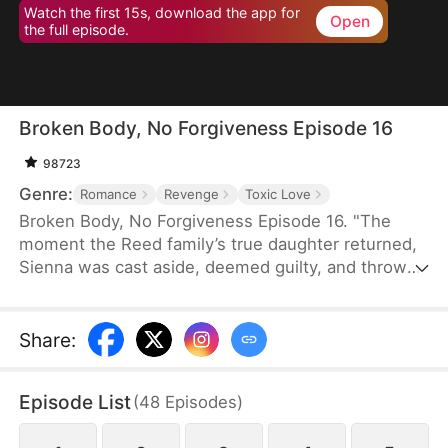
Watch the first 15s, download the app for
Open
the full episode.
Broken Body, No Forgiveness Episode 16
98723
Genre:
Romance
Revenge
Toxic Love
Broken Body, No Forgiveness Episode 16. "The
moment the Reed family’s true daughter returned,
Sienna was cast aside, deemed guilty, and thrown
into juvenile detention. They believed she was
living well, but she had endured inhuman torment,
even losing an arm. In despair, Sienna married a
Share
:
so-called “fool.” Much to their surprise, this “fool”
was actually a wealthy business magnate, and the
Episode List
(
48
Episodes
)
girl they had abandoned and destroyed was their
real daughter..."