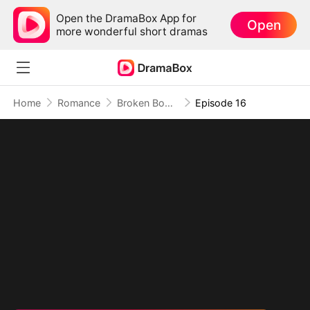
Open the DramaBox App for
Open
more wonderful short dramas
Home
Romance
Broken Body, No Forgiveness
Episode 16