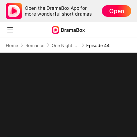
Open the DramaBox App for
Open
more wonderful short dramas
Home
Romance
One Night Altitude
Episode 44