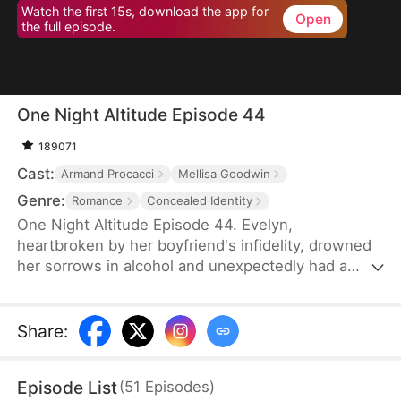
Watch the first 15s, download the app for
Open
the full episode.
One Night Altitude Episode 44
189071
Cast:
Armand Procacci
Mellisa Goodwin
Genre:
Romance
Concealed Identity
One Night Altitude Episode 44. Evelyn,
heartbroken by her boyfriend's infidelity, drowned
her sorrows in alcohol and unexpectedly had a
one-night stand with the renowned pilot Grayson.
Afterward, fate kept them apart. Evelyn forgot
what Grayson looked like, but Grayson fell head
Share
:
over heels for her at first sight. He found her lost
employee badge and sent his assistant to track her
Episode List
(
51
Episodes
)
down. Unfortunately, the assistant made a mistake