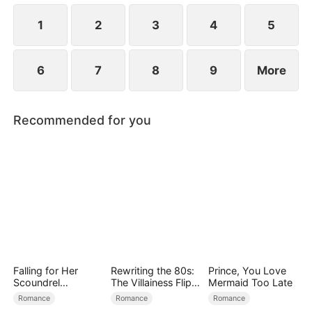
—Evelyn's coworker Katie claimed the badge and
impersonated her.
1
2
3
4
5
6
7
8
9
More
Recommended for you
Falling for Her
Rewriting the 80s:
Prince, You Love
Scoundrel
The Villainess Flips
Mermaid Too Late
Bodyguard
the Script
Romance
Romance
Romance