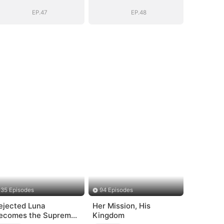
EP.47
EP.48
35 Episodes
94 Episodes
ejected Luna
Her Mission, His
ecomes the Supreme
Kingdom