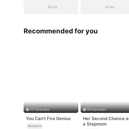
EP.43
EP.44
Recommended for you
50 Episodes
56 Episodes
You Can't Fire Genius
Her Second Chance a
a Stepmom
Romance