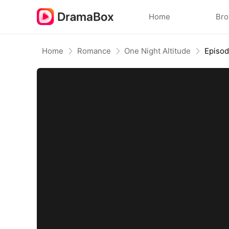
Home
Br
Home
Romance
One Night Altitude
Episo