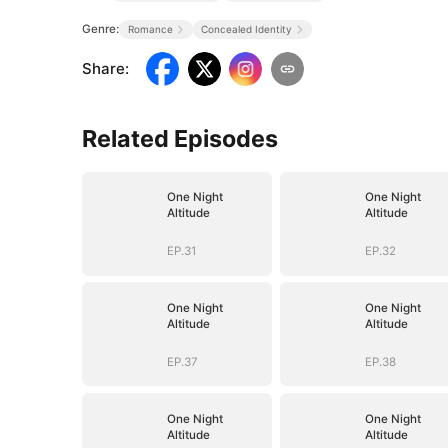
Genre:
Romance
Concealed Identity
Share
:
Related Episodes
One Night
One Night
Altitude
Altitude
EP.31
EP.32
One Night
One Night
Altitude
Altitude
EP.37
EP.38
One Night
One Night
Altitude
Altitude