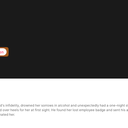
en
nd's infidelity, drowned her sorrows in alcohol and unexpectedly had a one-night 
d over heels for her at first sight. He found her lost employee badge and sent his 
ated her.