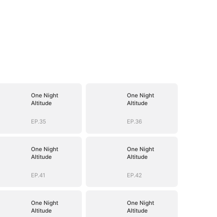
One Night
One Night
Altitude
Altitude
EP.35
EP.36
One Night
One Night
Altitude
Altitude
EP.41
EP.42
One Night
One Night
Altitude
Altitude