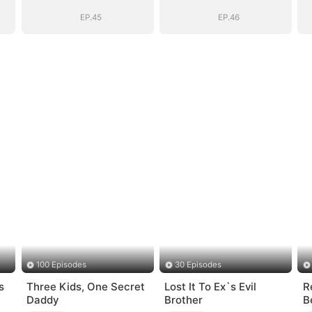
EP.45
EP.46
100 Episodes
30 Episodes
s
Three Kids, One Secret
Lost It To Ex`s Evil
R
Daddy
Brother
B