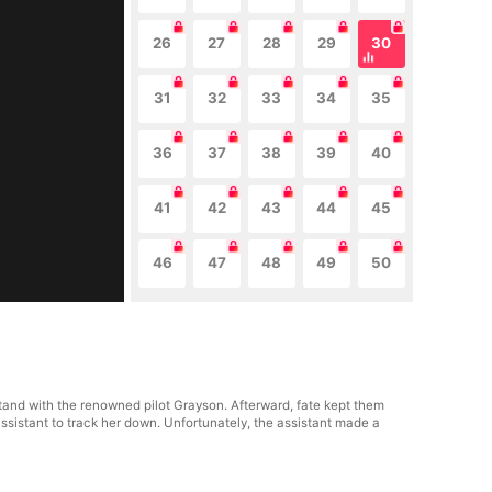
26
27
28
29
30
31
32
33
34
35
36
37
38
39
40
41
42
43
44
45
46
47
48
49
50
stand with the renowned pilot Grayson. Afterward, fate kept them
assistant to track her down. Unfortunately, the assistant made a