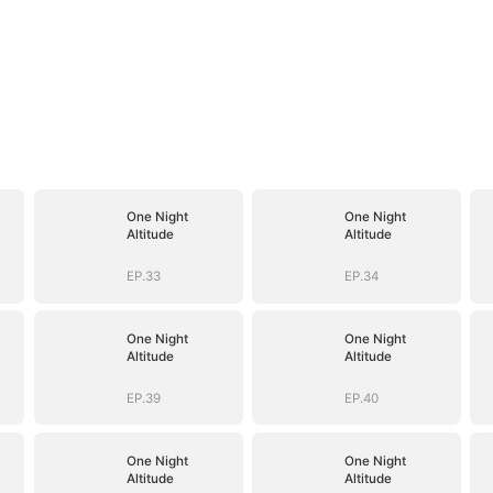
One Night
One Night
Altitude
Altitude
EP.33
EP.34
One Night
One Night
Altitude
Altitude
EP.39
EP.40
One Night
One Night
Altitude
Altitude