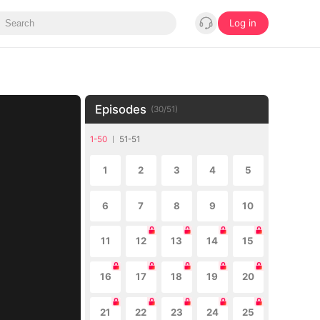
Log in
Episodes
(
30
/
51
)
1-50
51-51
1
2
3
4
5
6
7
8
9
10
11
12
13
14
15
16
17
18
19
20
21
22
23
24
25