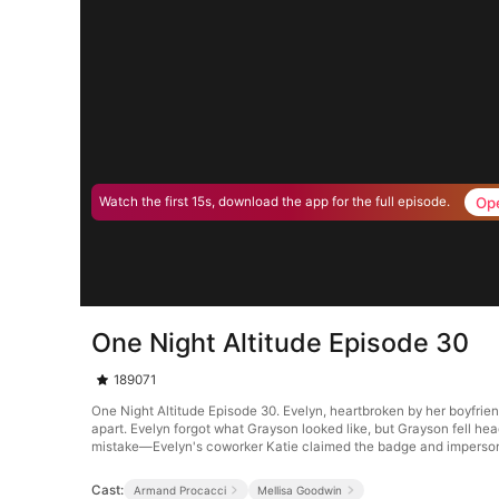
Op
Watch the first 15s, download the app for the full episode.
One Night Altitude Episode 30
189071
One Night Altitude Episode 30. Evelyn, heartbroken by her boyfrie
apart. Evelyn forgot what Grayson looked like, but Grayson fell hea
mistake—Evelyn's coworker Katie claimed the badge and imperson
Cast:
Armand Procacci
Mellisa Goodwin