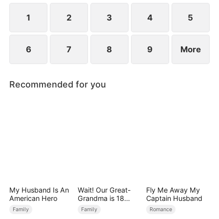
1
2
3
4
5
6
7
8
9
More
Recommended for you
My Husband Is An
Wait! Our Great-
Fly Me Away My
American Hero
Grandma is 18
Captain Husband
Years Old?
Family
Family
Romance