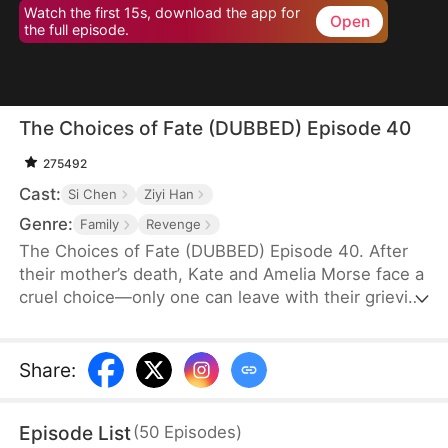
Watch the first 15s, download the app for
Open
the full episode.
The Choices of Fate (DUBBED) Episode 40
275492
Cast:
Si Chen
Ziyi Han
Genre:
Family
Revenge
The Choices of Fate (DUBBED) Episode 40. After
their mother’s death, Kate and Amelia Morse face a
cruel choice—only one can leave with their grieving
grandmother. Believing wealth awaits, Amelia
departs, only to find an ordinary life. Years later,
envy consumes her when Kate marries into the
Share
:
wealthy Warren family. In a fit of rage, she kills her
sister before taking her own life.
Episode List
(
50
Episodes
)