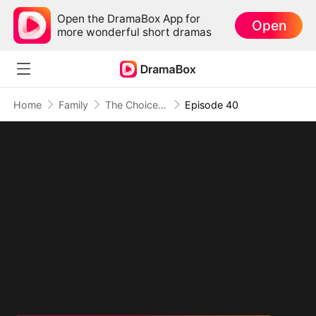
Open the DramaBox App for
Open
more wonderful short dramas
Home
Family
The Choices of Fate (DUBBED)
Episode 40