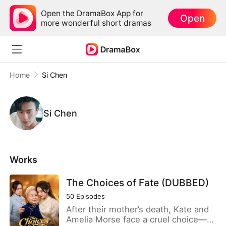
Open the DramaBox App for
Open
more wonderful short dramas
Home
Si Chen
Si Chen
Works
The Choices of Fate (DUBBED)
50
Episodes
After their mother’s death, Kate and
Amelia Morse face a cruel choice—