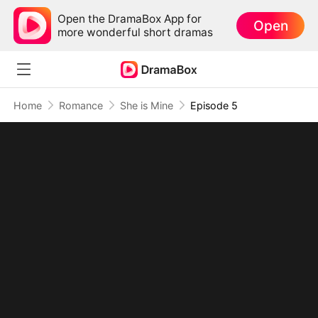
Open the DramaBox App for
Open
more wonderful short dramas
Home
Romance
She is Mine
Episode 5