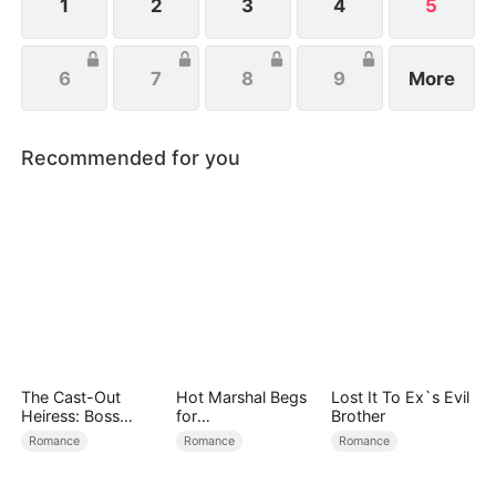
1
2
3
4
5
6
7
8
9
More
Recommended for you
The Cast-Out
Hot Marshal Begs
Lost It To Ex`s Evil
Heiress: Boss
for
Brother
Mode On
Marriage（DUBBE
Romance
Romance
Romance
D）