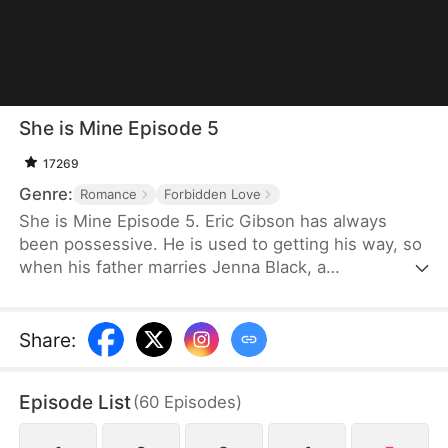
She is Mine Episode 5
17269
Genre:
Romance
Forbidden Love
She is Mine Episode 5. Eric Gibson has always
been possessive. He is used to getting his way, so
when his father marries Jenna Black, a
mysteriously stunning woman with a shady past,
he is captivated. What starts as admiration spirals
into a dark obsession. Eric tries every charm up his
Share
:
sleeve to make Jenna his, but when she refuses
his advances, he vows to try every other way to
Episode List
(
60
Episodes
)
make her his.