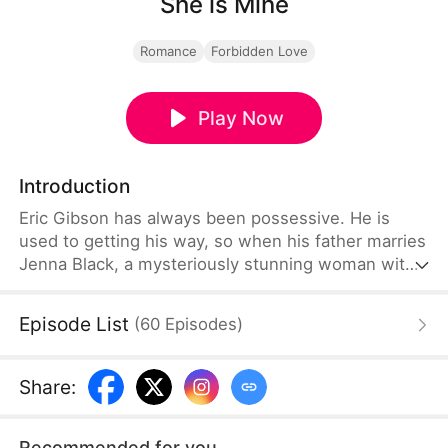
She is Mine
Romance
Forbidden Love
Play Now
Introduction
Eric Gibson has always been possessive. He is
used to getting his way, so when his father marries
Jenna Black, a mysteriously stunning woman with
a shady past, he is captivated. What starts as
admiration spirals into a dark obsession. Eric tries
Episode List
(
60
Episodes
)
every charm up his sleeve to make Jenna his, but
when she refuses his advances, he vows to try
every other way to make her his.
Share
:
Recommended for you