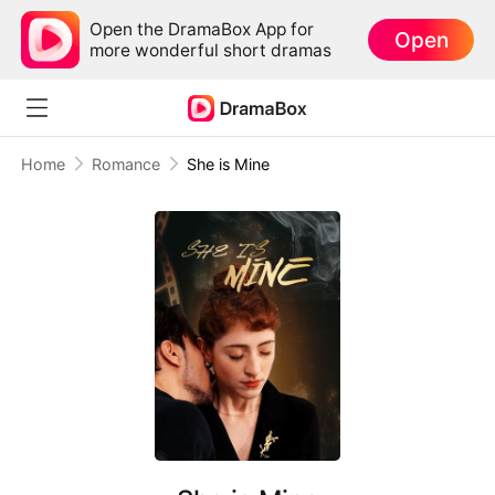
Open the DramaBox App for
Open
more wonderful short dramas
Home
Romance
She is Mine