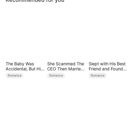
The Baby Was
She Scammed The
Slept with His Best
Accidental, But His
CEO Then Married
Friend and Found
Love Wasn't
Him
True Loved
Romance
Romance
Romance