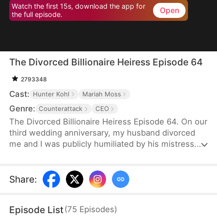
Watch the first 15s, download the app for
Open
the full episode.
The Divorced Billionaire Heiress Episode 64
2793348
Cast:
Hunter Kohl
Mariah Moss
Genre:
Counterattack
CEO
The Divorced Billionaire Heiress Episode 64. On our
third wedding anniversary, my husband divorced
me and I was publicly humiliated by his mistress.
They said I wasn't worthy of being in their
presence. Little did they know, I'm the daughter of
the richest man in the States, and all of my ex-
Share
:
husband's resources came from me. Luckily on the
same day, I accidentally ended up marrying a
Episode List
(
75
Episodes
)
dashing billionaire. Now, I have wealth, leisure, a