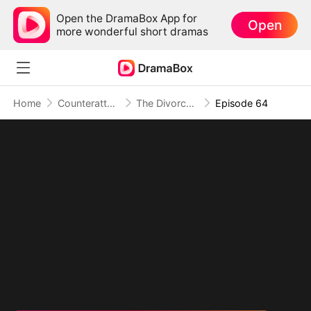
Open the DramaBox App for
Open
more wonderful short dramas
Home
Counterattack
The Divorced Billionaire Heiress
Episode 64