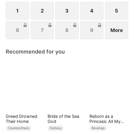
handsome husband, and another mysterious
identity. Can anyone top that? Just wait.
1
2
3
4
5
6
7
8
9
More
Recommended for you
Greed Drowned
Bride of the Sea
Reborn as a
Their Home
God
Princess: All My
Followers Are S-
Counterattack
Fantasy
Revenge
Rank