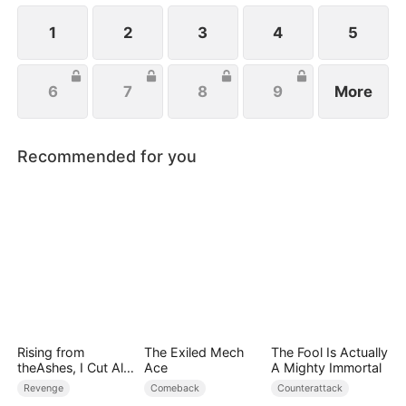
handsome husband, and another mysterious
identity. Can anyone top that? Just wait.
1
2
3
4
5
6
7
8
9
More
Recommended for you
Rising from
The Exiled Mech
The Fool Is Actually
theAshes, I Cut All
Ace
A Mighty Immortal
Blood Ties
Revenge
Comeback
Counterattack