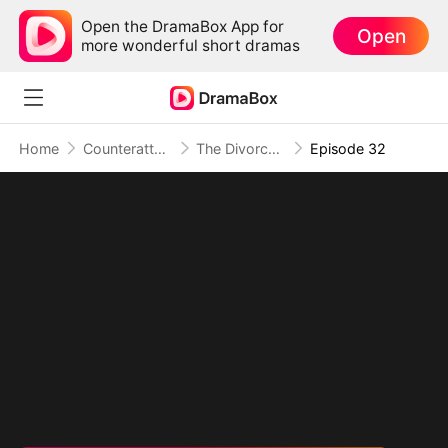
Open the DramaBox App for
Open
more wonderful short dramas
Home
Counterattack
The Divorced Billionaire Heiress
Episode 32