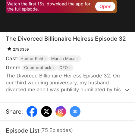
Watch the first 15s, download the app for
Open
the full episode.
The Divorced Billionaire Heiress Episode 32
2793359
Cast:
Hunter Kohl
Mariah Moss
Genre:
Counterattack
CEO
The Divorced Billionaire Heiress Episode 32. On
our third wedding anniversary, my husband
divorced me and I was publicly humiliated by his
mistress. They said I wasn't worthy of being in
their presence. Little did they know, I'm the
daughter of the richest man in the States, and all of
Share
:
my ex-husband's resources came from me. Luckily
on the same day, I accidentally ended up marrying
Episode List
(
75
Episodes
)
a dashing billionaire. Now, I have wealth, leisure, a