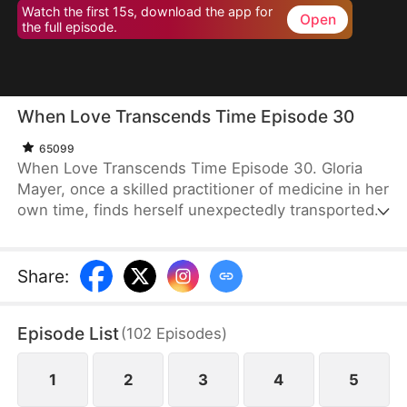
Watch the first 15s, download the app for
Open
the full episode.
When Love Transcends Time Episode 30
65099
When Love Transcends Time Episode 30. Gloria
Mayer, once a skilled practitioner of medicine in her
own time, finds herself unexpectedly transported
to ancient times, where she assumes the role of
the second daughter to a prominent prime minister.
In this unfamiliar world, she is compelled into
Share
:
marriage with Prince Evan Pearce, a prince with
physical limitations. Initially viewing the marriage as
Episode List
(
102
Episodes
)
yet another obstacle, Gloria soon discovers that
Prince Evan's affections run deeper than she had
imagined.
1
2
3
4
5