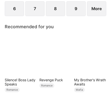
6
7
8
9
More
Recommended for you
Silence! Boss Lady
Revenge Puck
My Brother's Wrath
Speaks
Awaits
Romance
Romance
Mafia