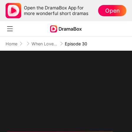
Open the DramaBox App for
Open
more wonderful short dramas
Home
When Love Transcends Time
Episode 30