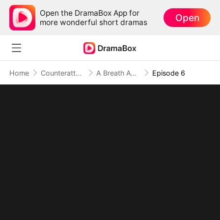
Open the DramaBox App for
Open
more wonderful short dramas
Home
Counterattack
A Breath Away From Forever
Episode 6