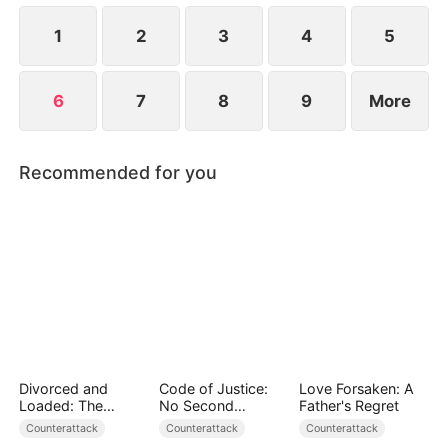
misunderstandings breed animosity between them.
1
2
3
4
5
6
7
8
9
More
Recommended for you
Divorced and
Code of Justice:
Love Forsaken: A
Loaded: The
No Second
Father's Regret
Billionaire She Cast
Chances
Counterattack
Counterattack
Counterattack
Away（DUBBED）