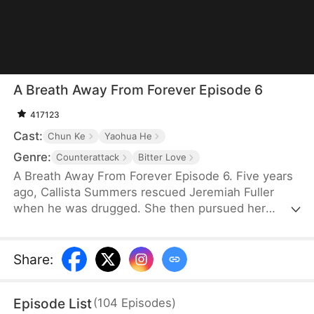
A Breath Away From Forever Episode 6
417123
Cast:
Chun Ke
Yaohua He
Genre:
Counterattack
Bitter Love
A Breath Away From Forever Episode 6. Five years
ago, Callista Summers rescued Jeremiah Fuller
when he was drugged. She then pursued her
career abroad, driven by her initial self-doubt as a
housekeeper. Over time, Callista became a
renowned designer and a devoted mother to her
Share
:
son, Scotty Fuller. When she learns of Jeremiah’s
kidney failure, she selflessly returns to donate her
Episode List
(
104
Episodes
)
kidney, saving him once more. However,