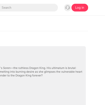
Log in
e's Soren—the ruthless Dragon King. His ultimatum is brutal:
 melting into burning desire as she glimpses the vulnerable heart
render to the Dragon King forever?