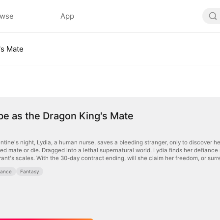
owse
App
's Mate
e as the Dragon King's Mate
ntine's night, Lydia, a human nurse, saves a bleeding stranger, only to discover h
ed mate or die. Dragged into a lethal supernatural world, Lydia finds her defiance
rant's scales. With the 30-day contract ending, will she claim her freedom, or sur
ance
Fantasy