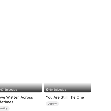
67 Episodes
60 Episodes
ove Written Across
You Are Still The One
ifetimes
Destiny
Destiny