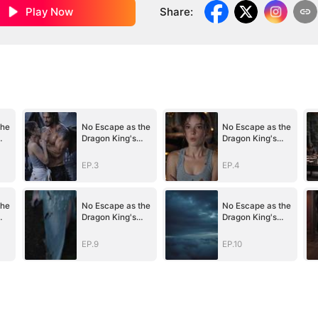
Play Now
Share
:
the
No Escape as the
No Escape as the
Dragon King's
Dragon King's
Mate
Mate
EP.3
EP.4
the
No Escape as the
No Escape as the
Dragon King's
Dragon King's
Mate
Mate
EP.9
EP.10