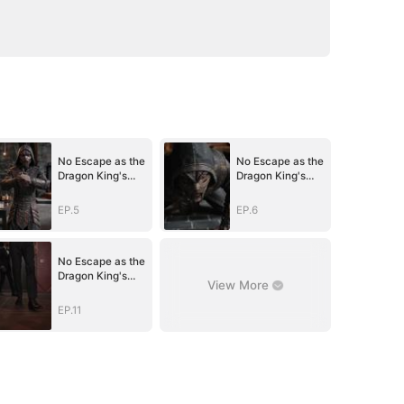
No Escape as the
No Escape as the
Dragon King's
Dragon King's
Mate
Mate
EP.5
EP.6
No Escape as the
Dragon King's
View More
Mate
EP.11