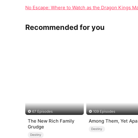
No Escape: Where to Watch as the Dragon Kings Ma
Recommended for you
67 Episodes
109 Episodes
The New Rich Family
Among Them, Yet Apa
Grudge
Destiny
Destiny