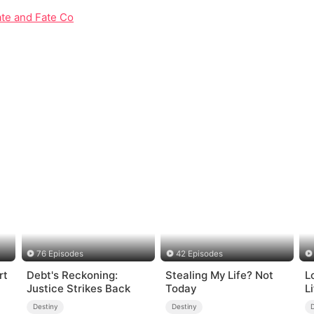
te and Fate Collide
76 Episodes
42 Episodes
rt
Debt's Reckoning:
Stealing My Life? Not
L
Justice Strikes Back
Today
L
Destiny
Destiny