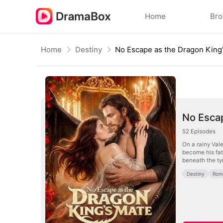
Home
Br
Home
Destiny
No Escape as the Dragon King
No Escap
52
Episodes
On a rainy Vale
become his fat
beneath the ty
Destiny
Rom