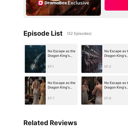
Episode List
(
52
Episodes
)
No Escape as the
No Escape as 
Dragon King's
Dragon King's
Mate
Mate
EP.1
EP.2
No Escape as the
No Escape as 
Dragon King's
Dragon King's
Mate
Mate
EP.7
EP.8
Related Reviews