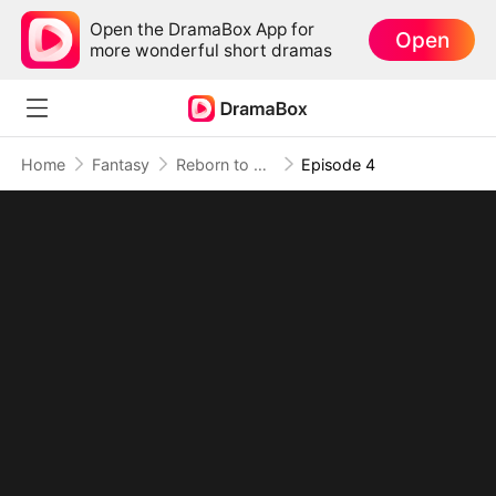
Open the DramaBox App for
Open
more wonderful short dramas
Home
Fantasy
Reborn to be the Dragon Queen
Episode 4