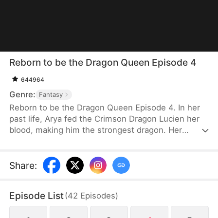
Reborn to be the Dragon Queen Episode 4
644964
Genre:
Fantasy
Reborn to be the Dragon Queen Episode 4. In her
past life, Arya fed the Crimson Dragon Lucien her
blood, making him the strongest dragon. Her
stepsister Cecelia chose the Black Dragon Raegar
and suffered greatly. Out of jealousy, she seduced
Lucien and killed Arya. After being reborn, Arya
Share
:
chose Raegar instead to rewrite her fate. When
she accidentally broke his seal, she discovered he
Episode List
(
42
Episodes
)
was the Dragon Prince. This time, Arya not only
took revenge on Cecelia and Lucien but also found