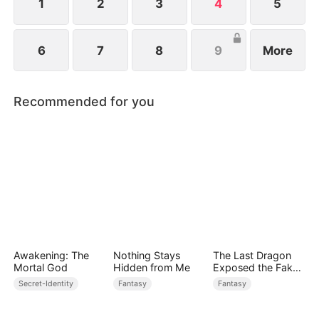
love and became the Dragon Queen.
1
2
3
4
5
6
7
8
9
More
Recommended for you
Awakening: The
Nothing Stays
The Last Dragon
Mortal God
Hidden from Me
Exposed the Fake
Princess Who Stole
Secret-Identity
Fantasy
Fantasy
Her Blood