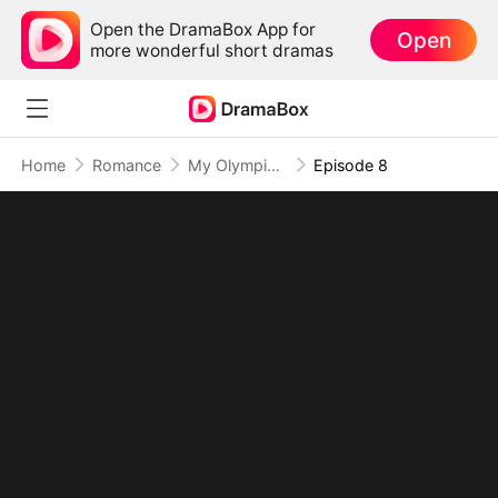
Open the DramaBox App for
Open
more wonderful short dramas
Home
Romance
My Olympian Brothers Loved Me Too Late
Episode 8