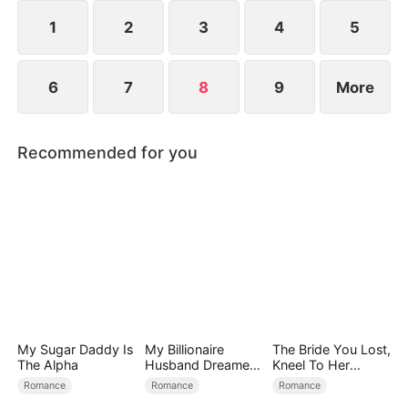
Hades, the Lord of the Underworld.
1
2
3
4
5
6
7
8
9
More
Recommended for you
My Sugar Daddy Is
My Billionaire
The Bride You Lost,
The Alpha
Husband Dreamed
Kneel To Her
of Cheating on Me
Crown
Romance
Romance
Romance