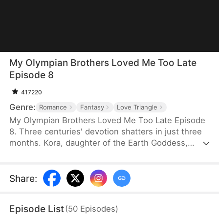
My Olympian Brothers Loved Me Too Late
Episode 8
417220
Genre:
Romance
Fantasy
Love Triangle
My Olympian Brothers Loved Me Too Late Episode
8. Three centuries' devotion shatters in just three
months. Kora, daughter of the Earth Goddess,
grows up with love from two powerful gods, Elio
and Zephyr, believing that she would marry one of
the brothers, until Lyra, a scheming nymph, turns
Share
:
them against Kora with vicious lies. Betrayed,
framed and even nearly killed, Kora makes a fate-
Episode List
(
50
Episodes
)
changing choice: accepting the proposal from