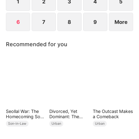
1
2
3
4
5
6
7
8
9
More
Recommended for you
Seollal War: The
Divorced, Yet
The Outcast Makes
Homecoming Son-
Dominant: The
a Comeback
in-Law is a Secret
Underestimated
Son-in-Law
Urban
Urban
Chaebol
Husband