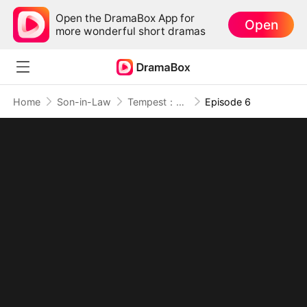
Open the DramaBox App for
Open
more wonderful short dramas
Home
Son-in-Law
Tempest：The Last Mecha
Episode 6