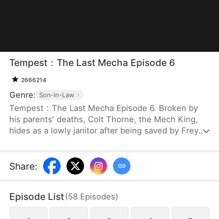
Tempest：The Last Mecha Episode 6
2666214
Genre:
Son-in-Law
Tempest：The Last Mecha Episode 6. Broken by
his parents' deaths, Colt Thorne, the Mech King,
hides as a lowly janitor after being saved by Freya.
But when Freya, the woman he secretly loves, is
betrayed and forced into a lethal mech duel, Colt
must unleash his hidden identity. Unlocking his
Share
:
legendary 100% Neural Sync, he commands The
Tempest to crush his enemies and save the world
Episode List
(
58
Episodes
)
from an extinction-level alien swarm!