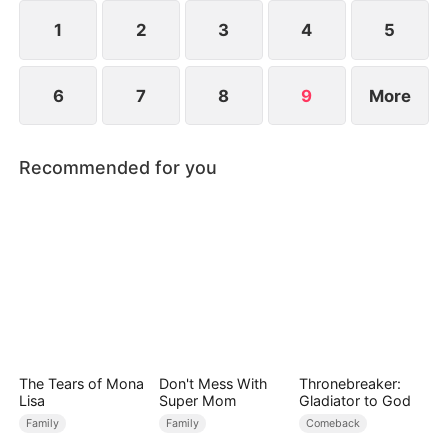
takes over as CEO.
1
2
3
4
5
6
7
8
9
More
Recommended for you
The Tears of Mona
Don't Mess With
Thronebreaker:
Lisa
Super Mom
Gladiator to God
Family
Family
Comeback