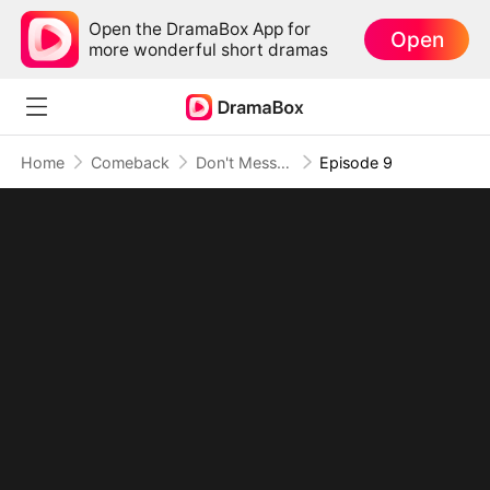
Open the DramaBox App for
Open
more wonderful short dramas
Home
Comeback
Don't Mess With The Billionaire Sister
Episode 9