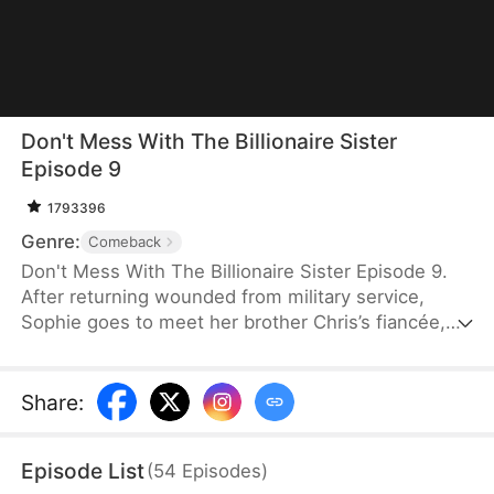
Don't Mess With The Billionaire Sister
Episode 9
1793396
Genre:
Comeback
Don't Mess With The Billionaire Sister Episode 9.
After returning wounded from military service,
Sophie goes to meet her brother Chris’s fiancée,
Sabrina, but is brutally humiliated by Sabrina’s
family, who don’t know who she is. To protect
Chris and uncover the truth, Sophie disguises
Share
:
herself as a janitor at his company, exposes
Sabrina’s abuse, corruption, and schemes, then
Episode List
(
54
Episodes
)
reveals her identity at the anniversary gala and