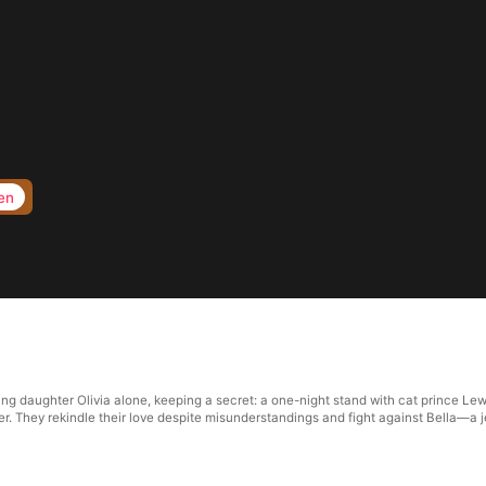
en
ting daughter Olivia alone, keeping a secret: a one-night stand with cat prince L
hter. They rekindle their love despite misunderstandings and fight against Bella—a 