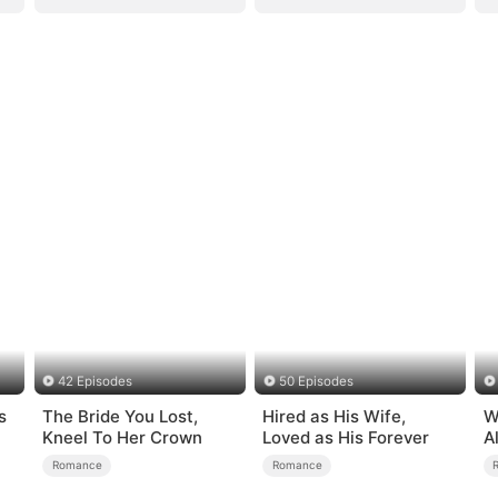
42 Episodes
50 Episodes
s
The Bride You Lost,
Hired as His Wife,
W
Kneel To Her Crown
Loved as His Forever
A
B
Romance
Romance