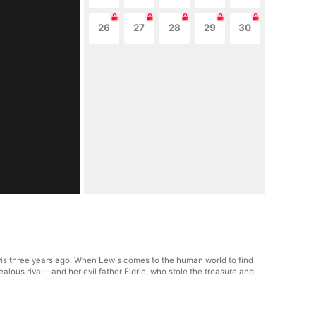
26
27
28
29
30
ewis three years ago. When Lewis comes to the human world to find
jealous rival—and her evil father Eldric, who stole the treasure and