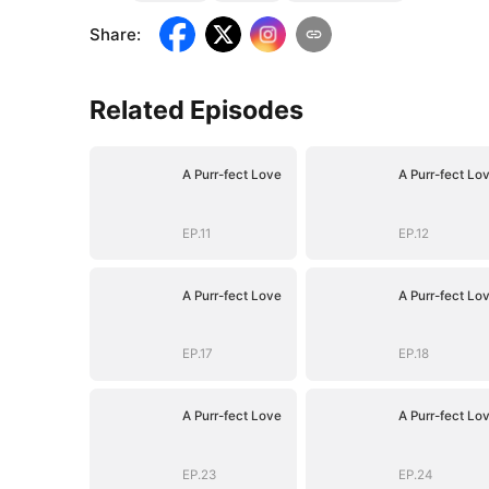
Share
:
Related Episodes
A Purr-fect Love
A Purr-fect Lo
EP.11
EP.12
A Purr-fect Love
A Purr-fect Lo
EP.17
EP.18
A Purr-fect Love
A Purr-fect Lo
EP.23
EP.24