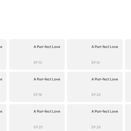
ve
A Purr-fect Love
A Purr-fect Love
EP.13
EP.14
ve
A Purr-fect Love
A Purr-fect Love
EP.19
EP.20
ve
A Purr-fect Love
A Purr-fect Love
EP.25
EP.26