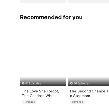
Recommended for you
61 Episodes
56 Episodes
The Love She Forgot,
Her Second Chance a
The Children Who
a Stepmom
Returned
Romance
Romance