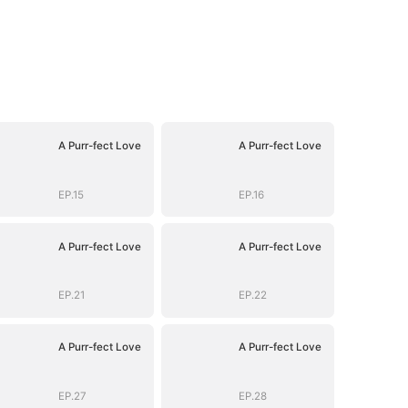
A Purr-fect Love
A Purr-fect Love
EP.15
EP.16
A Purr-fect Love
A Purr-fect Love
EP.21
EP.22
A Purr-fect Love
A Purr-fect Love
EP.27
EP.28