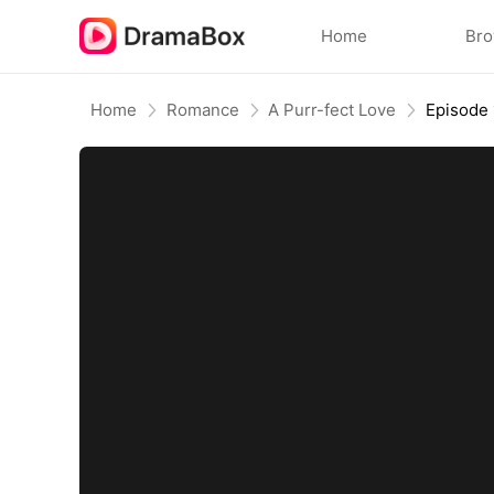
Home
Br
Home
Romance
A Purr-fect Love
Episode 