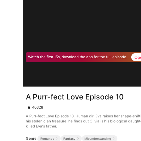
Op
Watch the first 15s, download the app for the full episode.
A Purr-fect Love Episode 10
40328
A Purr-fect Love Episode 10. Human girl Eva raises her shape-shif
his stolen clan treasure, he finds out Olivia is his biological daug
killed Eva's father.
Genre:
Romance
Fantasy
Misunderstanding