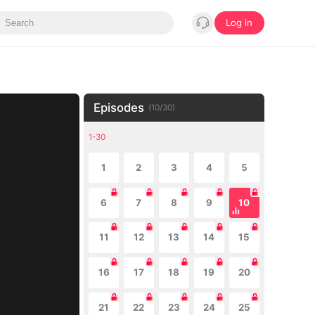
Log in
Episodes
(
10
/
30
)
1-30
1
2
3
4
5
6
7
8
9
10
11
12
13
14
15
16
17
18
19
20
21
22
23
24
25