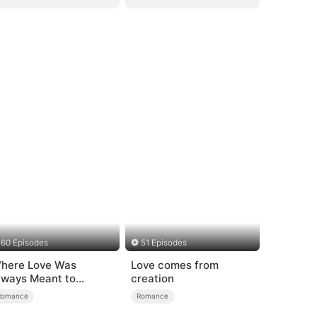
60 Episodes
51 Episodes
here Love Was
Love comes from
lways Meant to
creation
e（DUBBED）
Romance
Romance