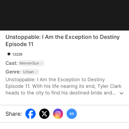
Unstoppable: I Am the Exception to Destiny
Episode 11
12229
Cast:
MenenSun
Genre:
Urban
Unstoppable: I Am the Exception to Destiny
Episode 11. With his life nearing its end, Tyler Clark
heads to the city to find his destined bride and
change his fate. Instead, he discovers that his
destined one, Olivia Weston, is being forced into
marriage. The man coercing her is the very same
Share
:
person tied to his mother’s murder years ago. As
Tyler uncovers a dark secret hidden for over a