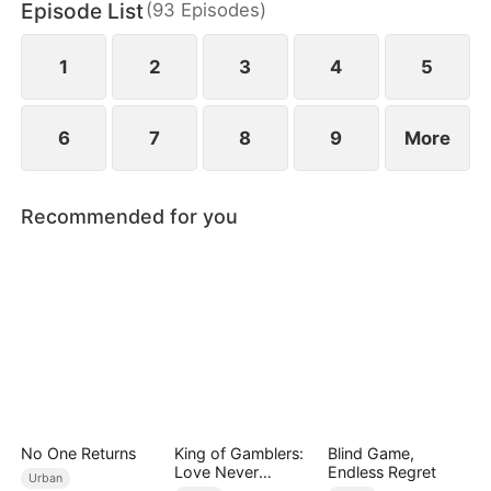
Episode List
(
93
Episodes
)
decade, his four powerful seniors—each a legend
in her own field—unite to crush every obstacle
with just one word from him.
1
2
3
4
5
6
7
8
9
More
Recommended for you
No One Returns
King of Gamblers:
Blind Game,
Love Never
Endless Regret
Urban
Returns（DUBBED