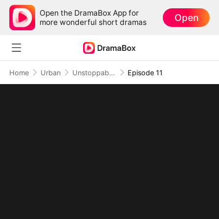
Open the DramaBox App for
Open
more wonderful short dramas
Home
Urban
Unstoppable: I Am the Exception to Destiny
Episode 11