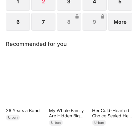
1
2
3
4
5
6
7
8
9
More
Recommended for you
26 Years a Bond
My Whole Family
Her Cold-Hearted
Are Hidden Big
Choice Sealed Her
Urban
Shots
Doom
Urban
Urban