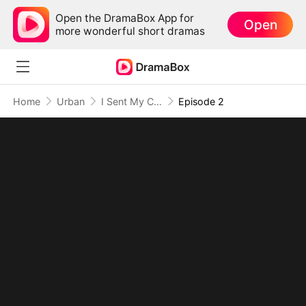
Open the DramaBox App for
Open
more wonderful short dramas
Home
Urban
I Sent My Cheating Lover to Hell
Episode 2