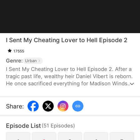
I Sent My Cheating Lover to Hell Episode 2
17555
Genre:
Urban
I Sent My Cheating Lover to Hell Episode 2. After a
tragic past life, wealthy heir Daniel Vibert is reborn.
He once sacrificed everything for Madison Windsor,
the housekeeper's daughter, only to lose his family,
future, and happiness. This time, he stays clear-
headed and exposes her true nature. He gathers
Share
:
evidence against those with bad intentions and
makes them face the consequences. This time, he
Episode List
(
51
Episodes
)
will protect his family and grasp the fulfilling life he
should have had.