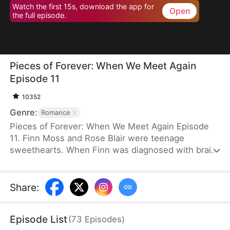
Watch the first 15s, download the app for
Open
the full episode.
Pieces of Forever: When We Meet Again
Episode 11
10352
Genre:
Romance
Pieces of Forever: When We Meet Again Episode
11. Finn Moss and Rose Blair were teenage
sweethearts. When Finn was diagnosed with brain
cancer, Rose left him to secure his future and gave
birth alone to their daughter Mila. Five years later,
Rose lies in a vegetative state. Mila survives by
Share
:
playing violin on the streets. Now Finn returns to
find Rose, but nothing is as it seems.
Episode List
(
73
Episodes
)