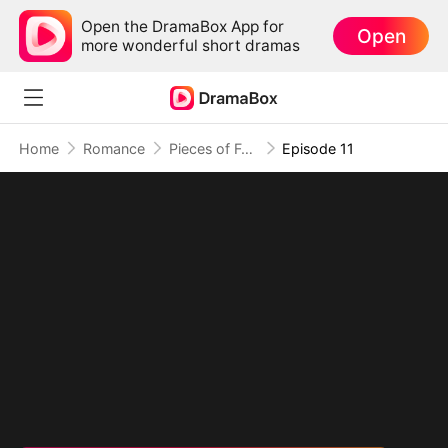
Open the DramaBox App for
Open
more wonderful short dramas
Home
Romance
Pieces of Forever: When We Meet Again
Episode 11