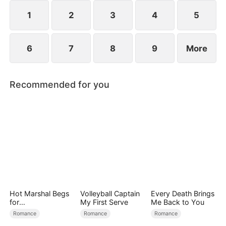
1
2
3
4
5
6
7
8
9
More
Recommended for you
Hot Marshal Begs
Volleyball Captain
Every Death Brings
for
My First Serve
Me Back to You
Marriage（DUBBE
Romance
Romance
Romance
D）