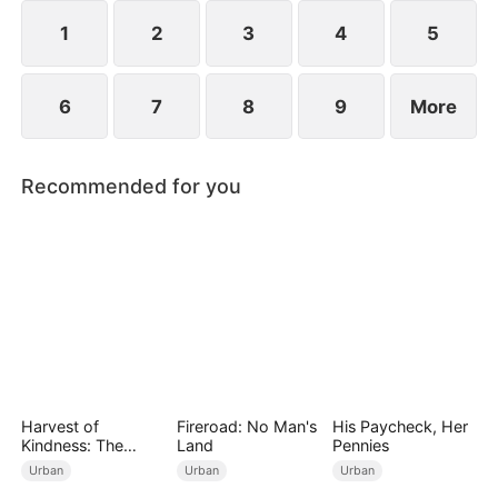
rightfully his.
1
2
3
4
5
6
7
8
9
More
Recommended for you
Harvest of
Fireroad: No Man's
His Paycheck, Her
Kindness: The
Land
Pennies
Orchard’s Guardian
Urban
Urban
Urban