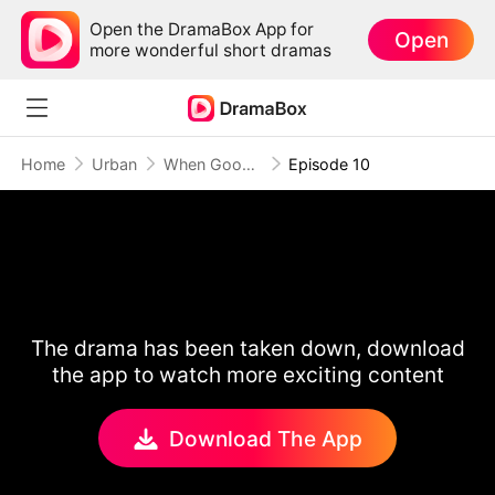
Open the DramaBox App for
Open
more wonderful short dramas
Home
Urban
When Goodbye Becomes the Only Choice (DUBBED)
Episode 10
The drama has been taken down, download
the app to watch more exciting content
Download The App