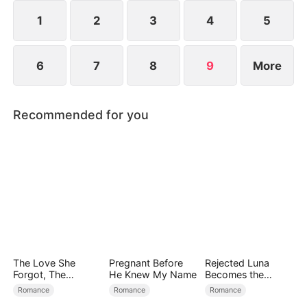
1
2
3
4
5
6
7
8
9
More
Recommended for you
The Love She
Pregnant Before
Rejected Luna
Forgot, The
He Knew My Name
Becomes the
Children Who
Supreme Alpha
Romance
Romance
Romance
Returned