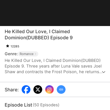
He Killed Our Love, I Claimed
Dominion(DUBBED) Episode 9
12285
Genre:
Romance
He Killed Our Love, I Claimed Dominion(DUBBED)
Episode 9. Three years after Luna Vale saves Joel
Shaw and contracts the Frost Poison, he returns—
only to dote on a mortal woman, Lily Marsh, who
stole her credit. Betrayed and humiliated, Luna cuts
ties, destroys their bond, and turns to Oblivion Art.
Share
:
She rises along the path of cultivation, while he is
left to drown in devastating regret after uncovering
Episode List
(
50
Episodes
)
the truth.