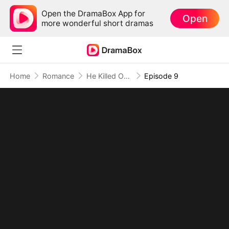
Open the DramaBox App for
Open
more wonderful short dramas
Home
Romance
He Killed Our Love, I Claimed Dominion(DUBBED)
Episode 9