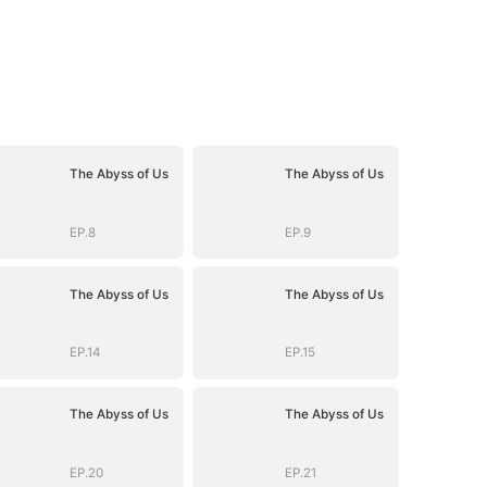
The Abyss of Us
The Abyss of Us
EP.8
EP.9
The Abyss of Us
The Abyss of Us
EP.14
EP.15
The Abyss of Us
The Abyss of Us
EP.20
EP.21