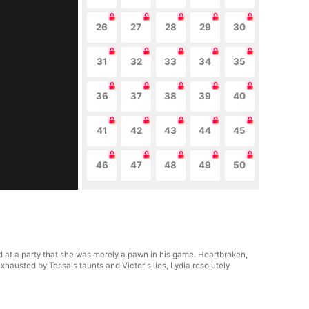
26
27
28
29
30
31
32
33
34
35
36
37
38
39
40
41
42
43
44
45
46
47
48
49
50
ed at a party that she was merely a pawn in his game. Heartbroken,
hausted by Tessa's taunts and Victor's lies, Lydia resolutely