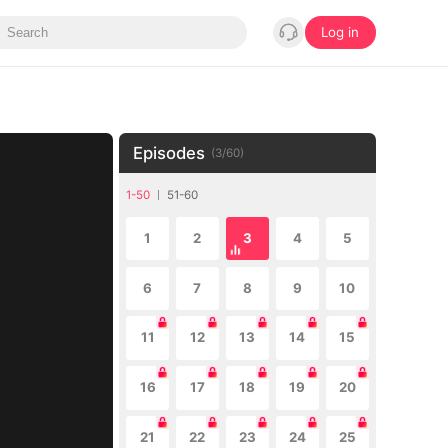
Log in
Episodes
(
3
/
60
)
1-50
51-60
1
2
3
4
5
6
7
8
9
10
11
12
13
14
15
16
17
18
19
20
21
22
23
24
25