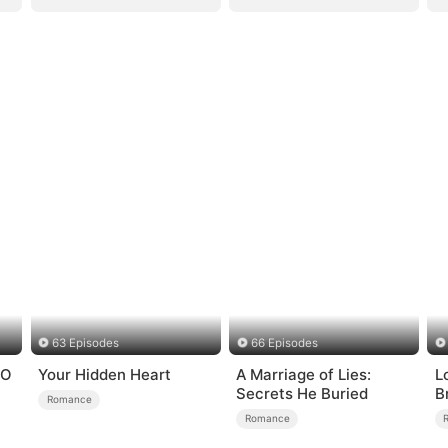
63 Episodes
66 Episodes
EO
Your Hidden Heart
A Marriage of Lies:
Lo
Secrets He Buried
B
Romance
Romance