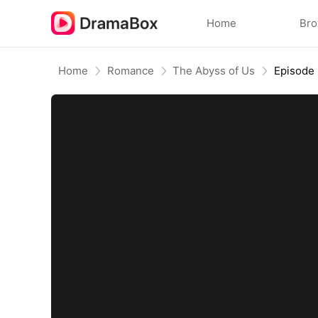
Home
Br
Home
Romance
The Abyss of Us
Episode