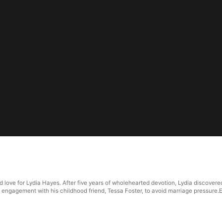
d love for Lydia Hayes. After five years of wholehearted devotion, Lydia discover
engagement with his childhood friend, Tessa Foster, to avoid marriage pressure.Ex