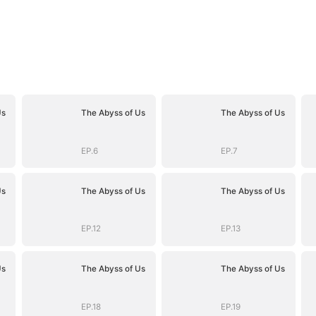
Us
The Abyss of Us
The Abyss of Us
EP.6
EP.7
Us
The Abyss of Us
The Abyss of Us
EP.12
EP.13
Us
The Abyss of Us
The Abyss of Us
EP.18
EP.19