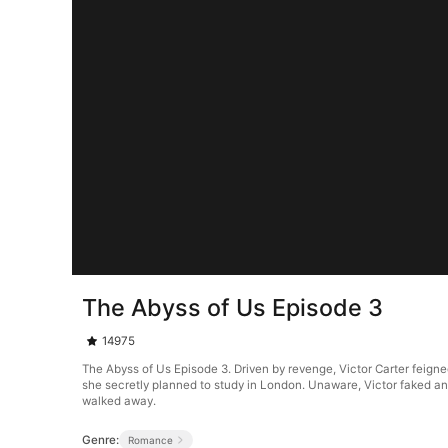
The Abyss of Us Episode 3
14975
The Abyss of Us Episode 3. Driven by revenge, Victor Carter feigne
she secretly planned to study in London. Unaware, Victor faked an 
walked away.
Genre:
Romance