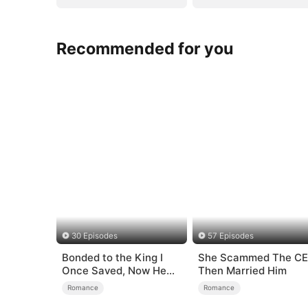
Recommended for you
30 Episodes
57 Episodes
Bonded to the King I
She Scammed The C
Once Saved, Now He
Then Married Him
Hates Me
Romance
Romance