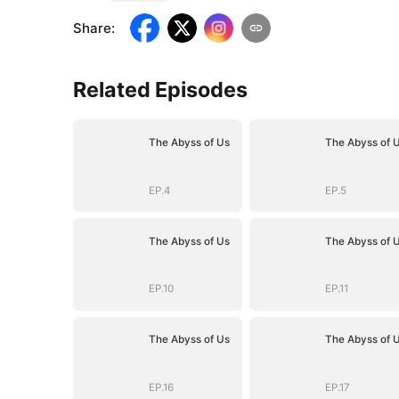
Share
:
Related Episodes
The Abyss of Us
The Abyss of 
EP.4
EP.5
The Abyss of Us
The Abyss of 
EP.10
EP.11
The Abyss of Us
The Abyss of 
EP.16
EP.17