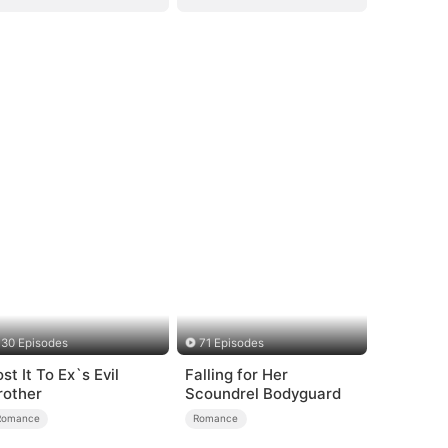
30 Episodes
71 Episodes
st It To Ex`s Evil
Falling for Her
rother
Scoundrel Bodyguard
Romance
Romance