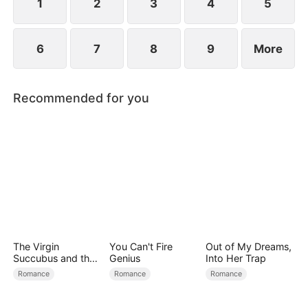
1
2
3
4
5
6
7
8
9
More
Recommended for you
The Virgin
You Can't Fire
Out of My Dreams,
Succubus and the
Genius
Into Her Trap
Archmage
Romance
Romance
Romance