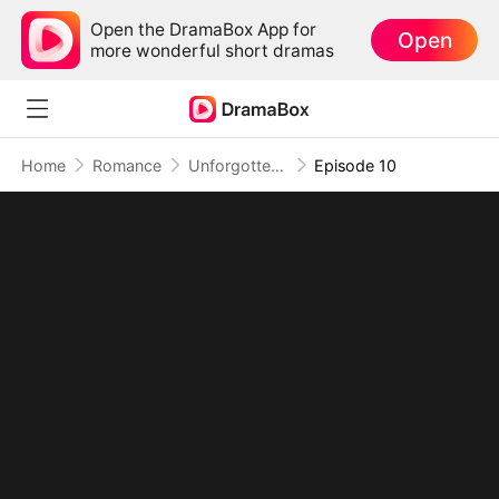
Open the DramaBox App for
Open
more wonderful short dramas
Home
Romance
Unforgotten Heart
Episode 10