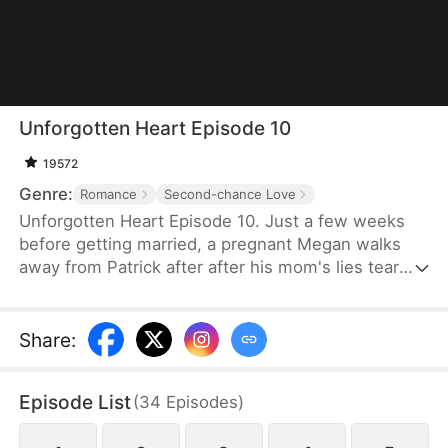
Unforgotten Heart Episode 10
19572
Genre:
Romance
Second-chance Love
Unforgotten Heart Episode 10. Just a few weeks
before getting married, a pregnant Megan walks
away from Patrick after after his mom's lies tear
them apart. Five years later, she returns with a sick
daughter. As the truth finally resurfaces, can they
rekindle their love despite years of betrayal and
Share
:
heartbreak?
Episode List
(
34
Episodes
)