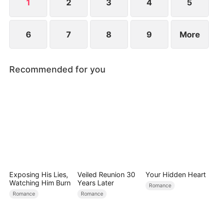
way.
1
2
3
4
5
6
7
8
9
More
Recommended for you
Exposing His Lies,
Veiled Reunion 30
Your Hidden Heart
Watching Him Burn
Years Later
Romance
Romance
Romance