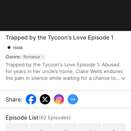
Trapped by the Tycoon's Love Episode 1
15556
Genre:
Romance
Trapped by the Tycoon's Love Episode 1. Abused
for years in her uncle’s home, Claire Wells endures
the pain in silence while waiting for a chance to
reclaim her family company. After being dumped by
the Morgan family over her infertility, she
unexpectedly becomes pregnant with Victor
Share
:
Graves’s child. As Victor relentlessly pursues her
and acquires the Morgan Group, Claire discovers
Episode List
(
62
Episodes
)
his true identity and decides to use him for her
own plans—only to gradually fall for him along the