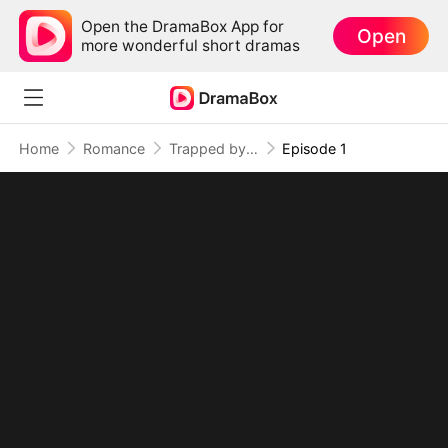
Open the DramaBox App for
Open
more wonderful short dramas
Home
Romance
Trapped by the Tycoon's Love
Episode 1