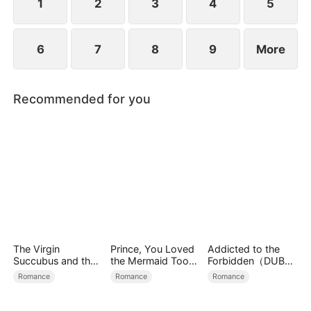
new life?
1
2
3
4
5
6
7
8
9
More
Recommended for you
The Virgin
Prince, You Loved
Addicted to the
Succubus and the
the Mermaid Too
Forbidden（DUBBE
Archmage
Late
D）
Romance
Romance
Romance