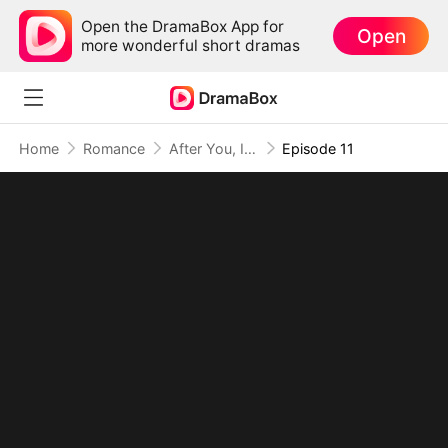
Open the DramaBox App for
Open
more wonderful short dramas
Home
Romance
After You, I Chose Me
Episode 11