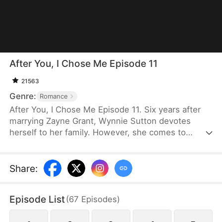
After You, I Chose Me Episode 11
21563
Genre:
Romance
After You, I Chose Me Episode 11. Six years after
marrying Zayne Grant, Wynnie Sutton devotes
herself to her family. However, she comes to
realize that Zayne still loves his first love, Wendy
Smith, and even their daughter is closer to her. So,
she files for divorce and returns to the medical
Share
:
world as the prodigal "Su." As Zayne begins to see
through Wendy's deception, he realizes he has
Episode List
(
67
Episodes
)
already fallen deeply in love with Wynnie. Can he
still win her back when she has already started a