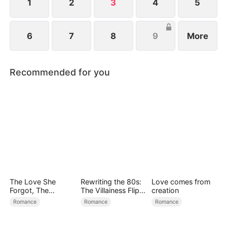
fortune.
1
2
3
4
5
6
7
8
9
More
Recommended for you
The Love She
Rewriting the 80s:
Love comes from
Forgot, The
The Villainess Flips
creation
Children Who
the Script
Romance
Romance
Romance
Returned