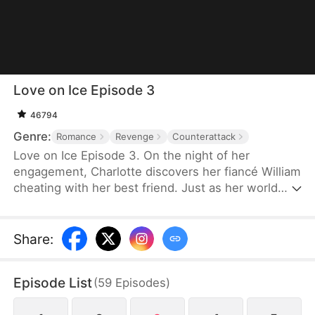
Love on Ice Episode 3
46794
Genre:
Romance
Revenge
Counterattack
Love on Ice Episode 3. On the night of her
engagement, Charlotte discovers her fiancé William
cheating with her best friend. Just as her world
collapses, rising hockey star Ryan unexpectedly
steps into her life and becomes the only person
willing to protect her.But their connection soon
Share
:
pulls them into something far more dangerous than
heartbreak. After Ryan is brutally injured during a
Episode List
(
59
Episodes
)
suspicious game, Charlotte uncovers a web of
power, money, and manipulation tied to her family