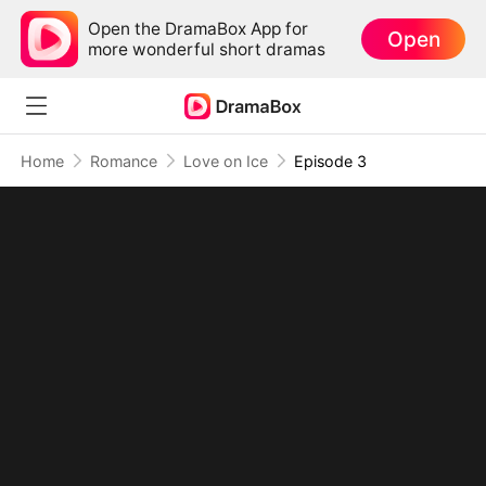
Open the DramaBox App for
Open
more wonderful short dramas
Home
Romance
Love on Ice
Episode 3