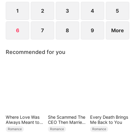
launch, Yun-ju steals Ji-won's designs. How will Ji-
won handle all these challenges?
1
2
3
4
5
6
7
8
9
More
Recommended for you
Where Love Was
She Scammed The
Every Death Brings
Always Meant to
CEO Then Married
Me Back to You
Be（DUBBED）
Him
Romance
Romance
Romance