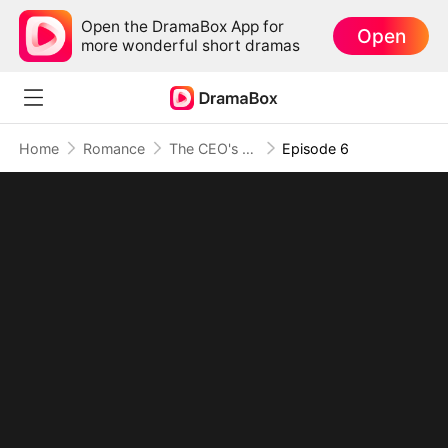
Open the DramaBox App for
Open
more wonderful short dramas
Home
Romance
The CEO's Wife Can't Hide
Episode 6