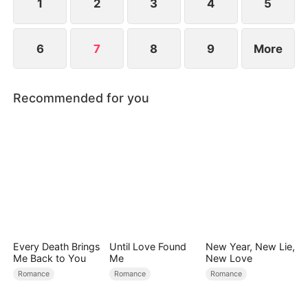
1
2
3
4
5
6
7
8
9
More
Recommended for you
Every Death Brings
Until Love Found
New Year, New Lie,
Me Back to You
Me
New Love
Romance
Romance
Romance