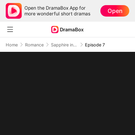
Open the DramaBox App for
Open
more wonderful short dramas
Home
Romance
Sapphire in the Wasteland
Episode 7