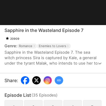
Sapphire in the Wasteland Episode 7
20909
Genre:
Romance
Enemies to Lovers
Sapphire in the Wasteland Episode 7. The sea
witch princess Sira is captured by Kale, a general
under the tyrant Malak, who intends to use her to
find an endless water source. Along the way, the
two turn from enemies to lovers. Sira reveals the
truth that Malak, in his pursuit of immortality,
Share
:
annihilated the sea witch clan and sealed off the
water source. Shattered in his beliefs, Kale joins
Episode List
(
35
Episodes
)
forces with Sira in a rebellion.