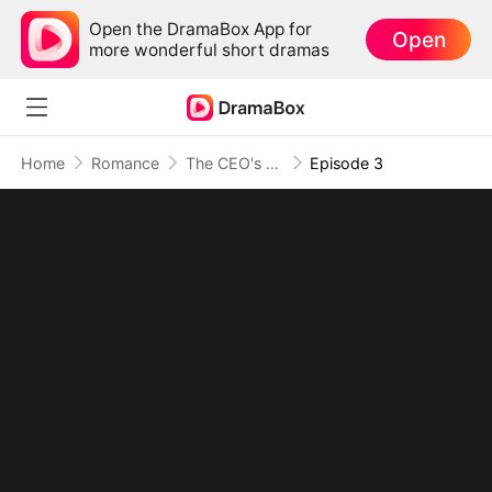
Open the DramaBox App for
Open
more wonderful short dramas
Home
Romance
The CEO's Tiny Surprise
Episode 3