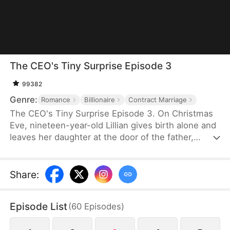
The CEO's Tiny Surprise Episode 3
99382
Genre:
Romance
Billionaire
Contract Marriage
The CEO's Tiny Surprise Episode 3. On Christmas
Eve, nineteen-year-old Lillian gives birth alone and
leaves her daughter at the door of the father,
Richard. Five years later, she returns as a cleaner,
reunites with her daughter Alice, and enters a
marriage with the cold-hearted CEO Richard—one
Share
:
that grows from duty into true love. As her hidden
identity as an heiress is revealed, she must
Episode List
(
60
Episodes
)
navigate conspiracy, jealousy, and family secrets,
ultimately protecting those she loves and earning