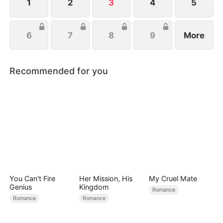
her own dignity.
1
2
3
4
5
6
7
8
9
More
Recommended for you
You Can't Fire
Her Mission, His
My Cruel Mate
Genius
Kingdom
Romance
Romance
Romance