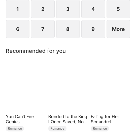
of obsession and the truth behind the Lane family's
downfall.
1
2
3
4
5
6
7
8
9
More
Recommended for you
You Can't Fire
Bonded to the King
Falling for Her
Genius
I Once Saved, Now
Scoundrel
He Hates Me
Bodyguard
Romance
Romance
Romance