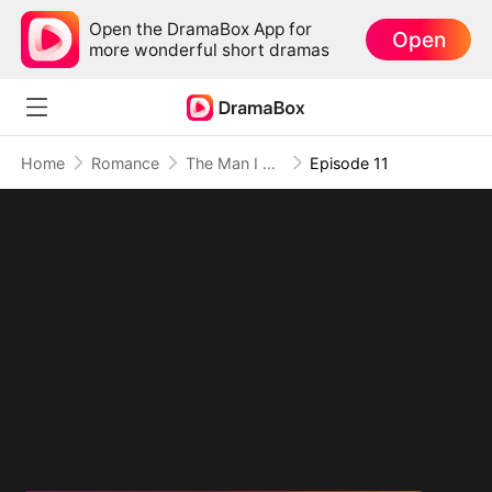
Open the DramaBox App for
Open
more wonderful short dramas
Home
Romance
The Man I Left Behind Is Now My Obsessed CEO
Episode 11