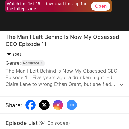
Watch the first 15s, download the app for
Open
the full episode.
The Man I Left Behind Is Now My Obsessed
CEO Episode 11
9363
Genre:
Romance
The Man I Left Behind Is Now My Obsessed CEO
Episode 11. Five years ago, a drunken night led
Claire Lane to wrong Ethan Grant, but she fled
before explaining. Since then, Claire’s family fell
into ruin, while Ethan went abroad, fueling his
hatred for the "heartless" woman. Now, Claire is a
Share
:
humble employee and Ethan has returned as a
powerful CEO. As he seeks answers for her past
Episode List
(
94
Episodes
)
betrayal, they find themselves entangled in a web