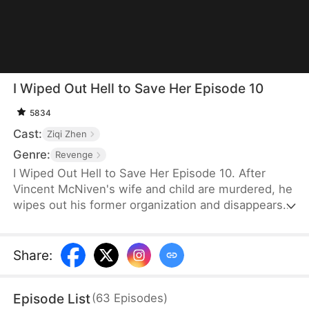
I Wiped Out Hell to Save Her Episode 10
5834
Cast:
Ziqi Zhen
Genre:
Revenge
I Wiped Out Hell to Save Her Episode 10. After
Vincent McNiven's wife and child are murdered, he
wipes out his former organization and disappears
overseas. While in hiding, he runs a small bar.
When a young orphan named Aria Vale becomes
the target of a brutal organ-trafficking ring, Vincent
Share
:
is forced to resort to violence once more to save
her. As old enemies, former allies, and his
Episode List
(
63
Episodes
)
traitorous apprentice close in, he uncovers a