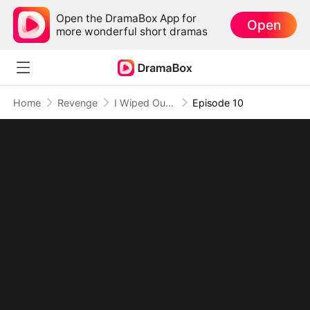
Open the DramaBox App for
Open
more wonderful short dramas
Home
Revenge
I Wiped Out Hell to Save Her
Episode 10