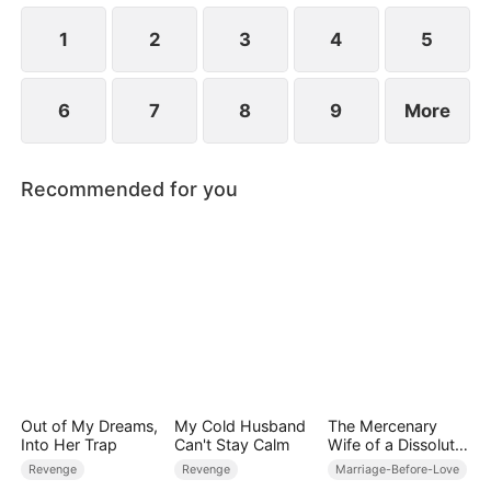
horrifying scheme. The wanted man risks it all to
protect the weak orphan.
1
2
3
4
5
6
7
8
9
More
Recommended for you
Out of My Dreams,
My Cold Husband
The Mercenary
Into Her Trap
Can't Stay Calm
Wife of a Dissolute
Aristocrat
Revenge
Revenge
Marriage-Before-Love