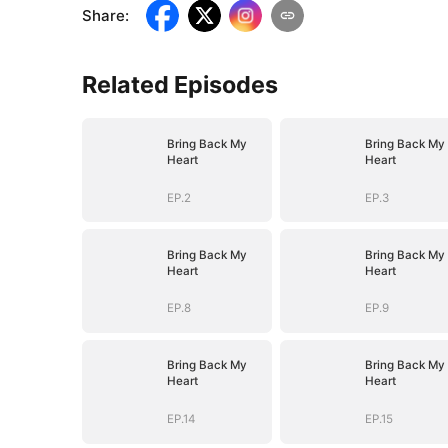
Share
:
Related Episodes
Bring Back My
Bring Back My
Heart
Heart
EP.2
EP.3
Bring Back My
Bring Back My
Heart
Heart
EP.8
EP.9
Bring Back My
Bring Back My
Heart
Heart
EP.14
EP.15