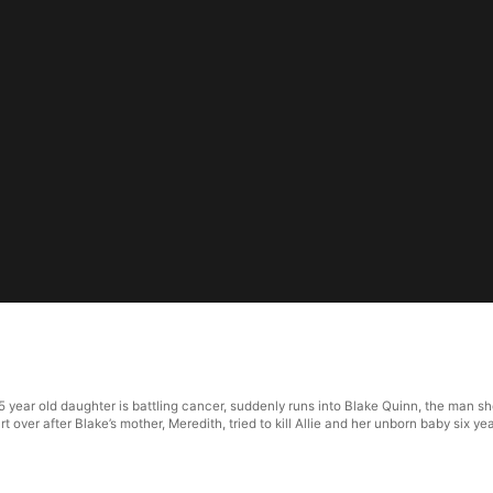
5 year old daughter is battling cancer, suddenly runs into Blake Quinn, the man s
over after Blake’s mother, Meredith, tried to kill Allie and her unborn baby six ye