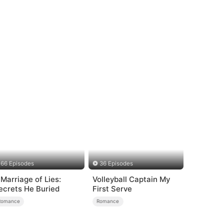
66 Episodes
36 Episodes
 Marriage of Lies:
Volleyball Captain My
ecrets He Buried
First Serve
Romance
Romance