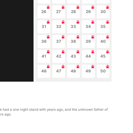
26
27
28
29
30
31
32
33
34
35
36
37
38
39
40
41
42
43
44
45
46
47
48
49
50
he had a one night stand with years ago, and the unknown father of
ars ago.