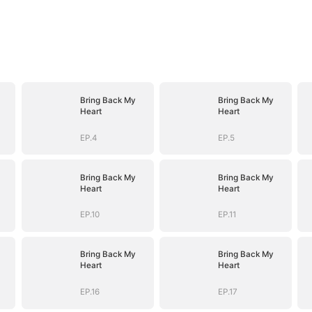
Bring Back My
Bring Back My
Heart
Heart
EP.4
EP.5
Bring Back My
Bring Back My
Heart
Heart
EP.10
EP.11
Bring Back My
Bring Back My
Heart
Heart
EP.16
EP.17