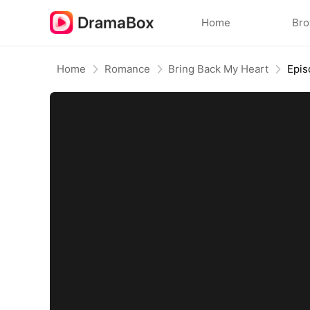
Home
Br
Home
Romance
Bring Back My Heart
Epis