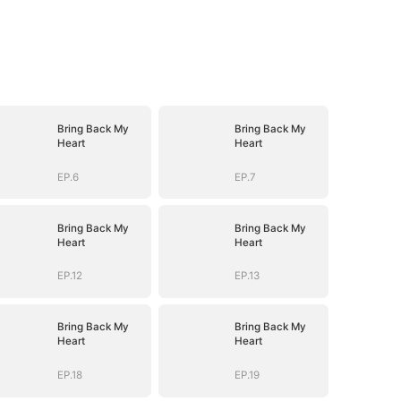
Bring Back My
Bring Back My
Heart
Heart
EP.6
EP.7
Bring Back My
Bring Back My
Heart
Heart
EP.12
EP.13
Bring Back My
Bring Back My
Heart
Heart
EP.18
EP.19