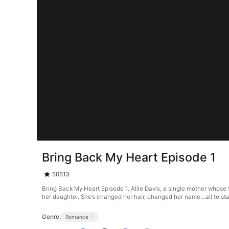
Bring Back My Heart Episode 1
50513
Bring Back My Heart Episode 1. Allie Davis, a single mother whose 
her daughter. She’s changed her hair, changed her name…all to start 
Genre:
Romance