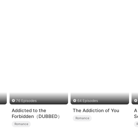
76 Episodes
64 Episodes
Addicted to the
The Addiction of You
A
Forbidden（DUBBED）
S
Romance
Romance