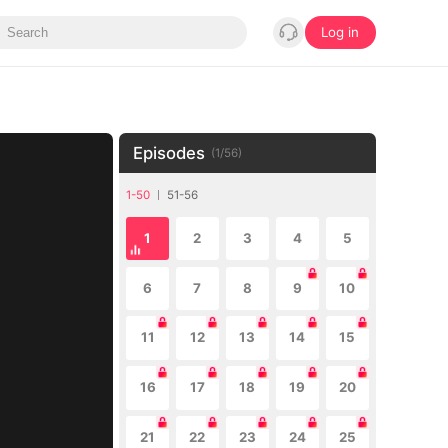
Log in
Episodes
(
1
/
56
)
1-50
51-56
1
2
3
4
5
6
7
8
9
10
11
12
13
14
15
16
17
18
19
20
21
22
23
24
25