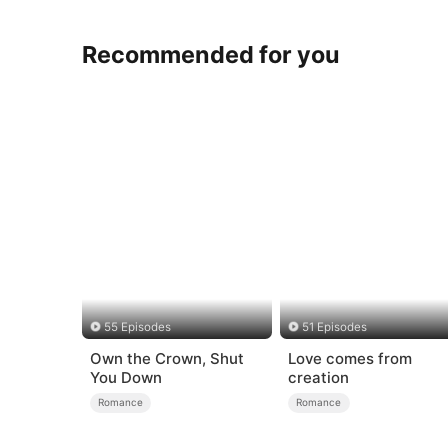
Recommended for you
55 Episodes
51 Episodes
Own the Crown, Shut
Love comes from
You Down
creation
Romance
Romance