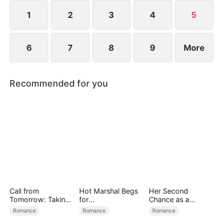
1
2
3
4
5
6
7
8
9
More
Recommended for you
Call from
Hot Marshal Begs
Her Second
Tomorrow: Taking
for
Chance as a
Back My Life
Marriage（DUBBE
Stepmom
Romance
Romance
Romance
D）