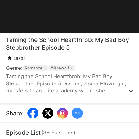
Taming the School Heartthrob: My Bad Boy
Stepbrother Episode 5
49332
Genre:
Romance
Werewolf
Taming the School Heartthrob: My Bad Boy
Stepbrother Episode 5. Rachel, a small-town girl,
transfers to an elite academy where she
accidentally meets Chris—the popular werewolf
heir. To her shock, he turns out to be her future
stepbrother.Rachel can’t stand her handsome but
Share
:
immature stepbrother, while Chris shows no
interest in the human girl—yet he’s irresistibly
Episode List
(
39
Episodes
)
drawn to her scent, again and again.