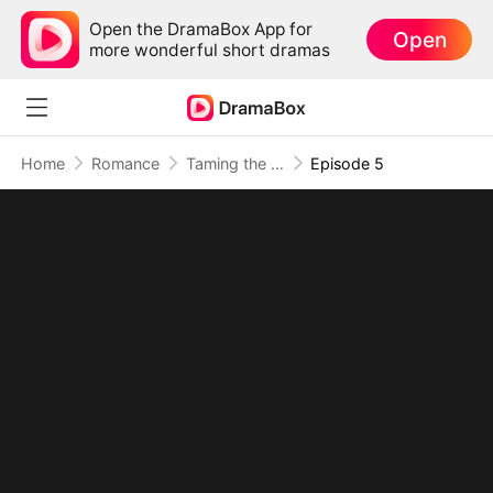
Open the DramaBox App for
Open
more wonderful short dramas
Home
Romance
Taming the School Heartthrob: My Bad Boy Stepbrother
Episode 5