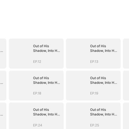
Out of His
Out of His
er
Shadow, Into Her
Shadow, Into Her
Empire
Empire
EP.12
EP.13
Out of His
Out of His
er
Shadow, Into Her
Shadow, Into Her
Empire
Empire
EP.18
EP.19
Out of His
Out of His
er
Shadow, Into Her
Shadow, Into Her
Empire
Empire
EP.24
EP.25