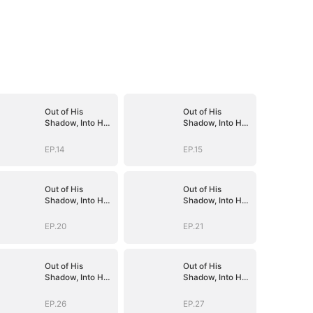
Out of His
Out of His
Shadow, Into Her
Shadow, Into Her
Empire
Empire
EP.14
EP.15
Out of His
Out of His
Shadow, Into Her
Shadow, Into Her
Empire
Empire
EP.20
EP.21
Out of His
Out of His
Shadow, Into Her
Shadow, Into Her
Empire
Empire
EP.26
EP.27