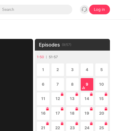
Log in
Episodes
(
9
/
57
)
1-50
51-57
1
2
3
4
5
6
7
8
9
10
11
12
13
14
15
16
17
18
19
20
21
22
23
24
25