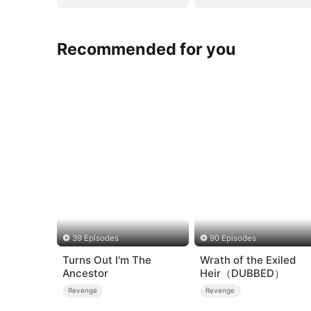
Recommended for you
39 Episodes
90 Episodes
Turns Out I'm The
Wrath of the Exiled
Ancestor
Heir（DUBBED）
Revenge
Revenge