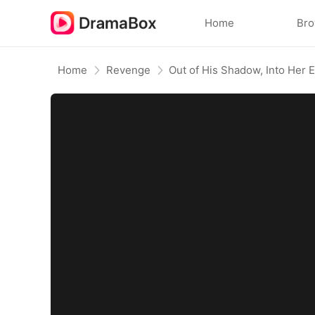
Home
Br
Home
Revenge
Out of His Shadow, Into Her 