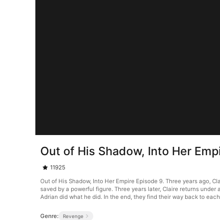
Out of His Shadow, Into Her Emp
11925
Out of His Shadow, Into Her Empire Episode 9. Three years ago, Clai
saved by a powerful figure. Three years later, Claire returns und
Adrian did what he did. In the end, they find their way back to each
Genre:
Revenge