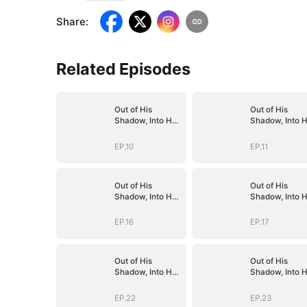
Share
:
Related Episodes
Out of His
Out of His
Shadow, Into Her
Shadow, Into H
Empire
Empire
EP.10
EP.11
Out of His
Out of His
Shadow, Into Her
Shadow, Into H
Empire
Empire
EP.16
EP.17
Out of His
Out of His
Shadow, Into Her
Shadow, Into H
Empire
Empire
EP.22
EP.23