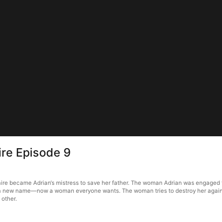
ire Episode 9
re became Adrian‘s mistress to save her father. The woman Adrian was engaged to the
er a new name—now a woman everyone wants. The woman tries to destroy her again. 
 other.