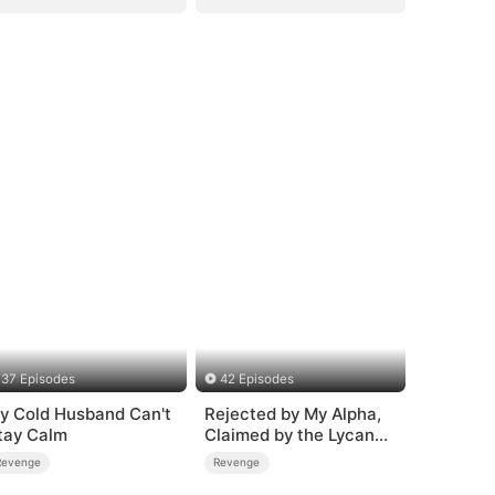
37 Episodes
42 Episodes
y Cold Husband Can't
Rejected by My Alpha,
tay Calm
Claimed by the Lycan
King
Revenge
Revenge