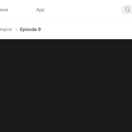
owse
App
Empire
Episode 9