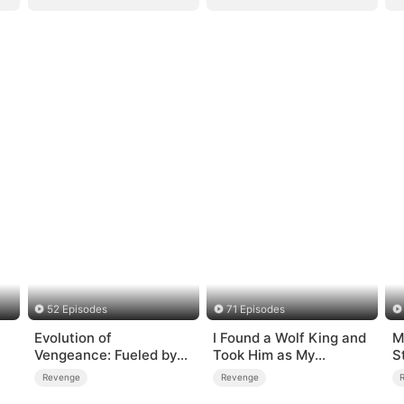
52 Episodes
71 Episodes
Evolution of
I Found a Wolf King and
M
Vengeance: Fueled by
Took Him as My
S
Rage
Husband
Revenge
Revenge