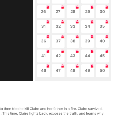
26
27
28
29
30
31
32
33
34
35
36
37
38
39
40
41
42
43
44
45
46
47
48
49
50
n tried to kill Claire and her father in a fire. Claire survived,
This time, Claire fights back, exposes the truth, and learns why