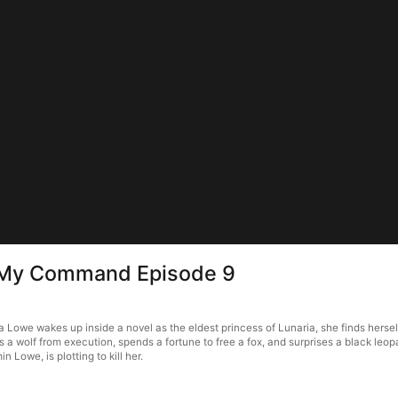
s My Command Episode 9
owe wakes up inside a novel as the eldest princess of Lunaria, she finds herself 
 wolf from execution, spends a fortune to free a fox, and surprises a black leopa
Lowe, is plotting to kill her.