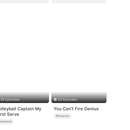
36 Episodes
50 Episodes
olleyball Captain My
You Can't Fire Genius
irst Serve
Romance
Romance