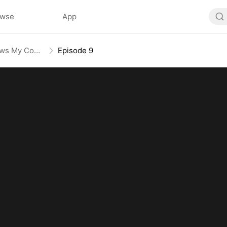
owse
App
System of Riches: Love Follows My Command
Episode 9