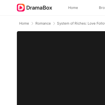
Home
Br
Home
Romance