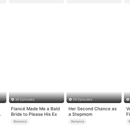
36 Episodes
56 Episodes
Fiancé Made Me a Bald
Her Second Chance as
V
Bride to Please His Ex
a Stepmom
F
Romance
Romance