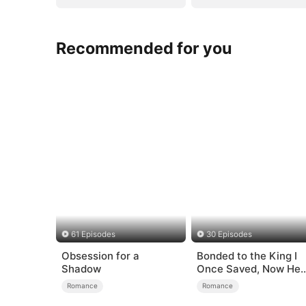
Recommended for you
61 Episodes
30 Episodes
Obsession for a
Bonded to the King I
Shadow
Once Saved, Now He
Hates Me
Romance
Romance