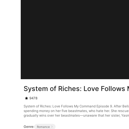
System of Riches: Love Follow
9478
System of Riches: Love Follows My Command Episode 9. After Bella L
spending money on her five beastmates, who hate her. She rescues a
gradually wins over her beastmates—unaware that her sister, Yasmin 
Genre:
Romance