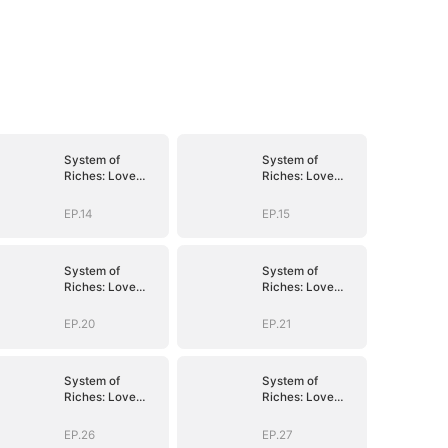
System of
System of
Riches: Love
Riches: Love
Follows My
Follows My
Command
Command
EP.14
EP.15
System of
System of
Riches: Love
Riches: Love
Follows My
Follows My
Command
Command
EP.20
EP.21
System of
System of
Riches: Love
Riches: Love
Follows My
Follows My
Command
Command
EP.26
EP.27