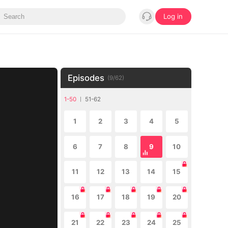
Log in
Episodes
(
9
/
62
)
1-50
51-62
1
2
3
4
5
6
7
8
9
10
11
12
13
14
15
16
17
18
19
20
21
22
23
24
25