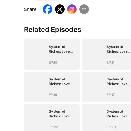
Share
:
Related Episodes
System of
System of
Riches: Love
Riches: Love
Follows My
Follows My
Command
Command
EP.10
EP.11
System of
System of
Riches: Love
Riches: Love
Follows My
Follows My
Command
Command
EP.16
EP.17
System of
System of
Riches: Love
Riches: Love
Follows My
Follows My
Command
Command
EP.22
EP.23