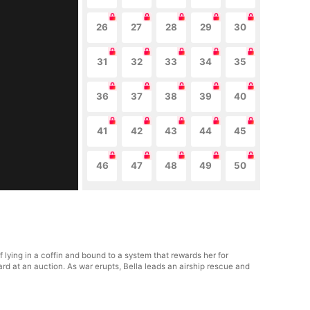
26
27
28
29
30
31
32
33
34
35
36
37
38
39
40
41
42
43
44
45
46
47
48
49
50
lying in a coffin and bound to a system that rewards her for
rd at an auction. As war erupts, Bella leads an airship rescue and