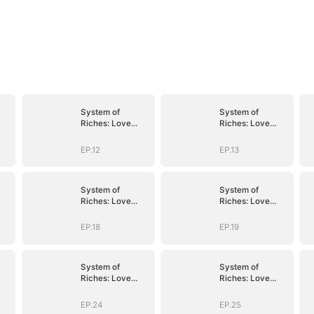
System of
System of
Riches: Love
Riches: Love
Follows My
Follows My
Command
Command
EP.12
EP.13
System of
System of
Riches: Love
Riches: Love
Follows My
Follows My
Command
Command
EP.18
EP.19
System of
System of
Riches: Love
Riches: Love
Follows My
Follows My
Command
Command
EP.24
EP.25