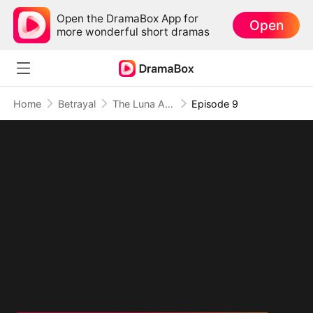
Open the DramaBox App for
Open
more wonderful short dramas
Home
Betrayal
The Luna Assassin
Episode 9