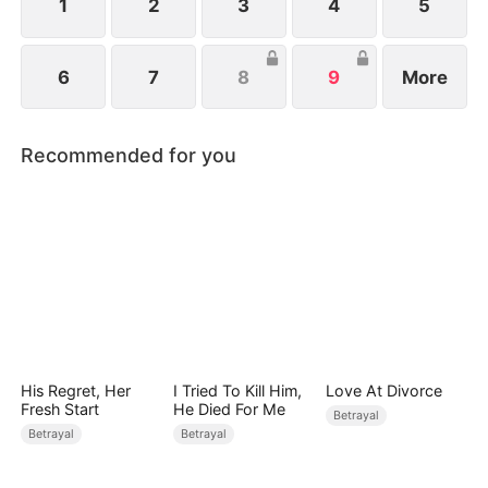
1
2
3
4
5
6
7
8
9
More
Recommended for you
His Regret, Her
I Tried To Kill Him,
Love At Divorce
Fresh Start
He Died For Me
Betrayal
Betrayal
Betrayal