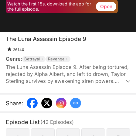
Watch the first 15s, download the app for
Open
the full episode.
The Luna Assassin Episode 9
26140
Genre:
Betrayal
Revenge
The Luna Assassin Episode 9. After being tortured,
rejected by Alpha Albert, and left to drown, Taylor
Sterling survives by awakening siren powers.
Under the name Natalie, she becomes the deadly
assassin known as the Queen of Spades and
returns to destroy the pack that ruined her life.
Share
:
During her revenge, she reunites with her brother
and enters a deadly assassin arena. When her
Episode List
(
42
Episodes
)
mentor is killed, Taylor unleashes her full power in
a rage-fueled bloodbath.