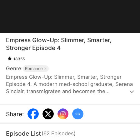
Empress Glow-Up: Slimmer, Smarter,
Stronger Episode 4
18355
Genre:
Romance
Empress Glow-Up: Slimmer, Smarter, Stronger
Episode 4. A modern med-school graduate, Serena
Sinclair, transmigrates and becomes the
overweight empress of Elyria, who is shunned by
the emperor, Leonard Kingsley, and ultimately dies.
With a shopping system and top-tier medical skills,
Share
:
Serena loses weight and defeats her enemies. She
even uses modern technology to outmaneuver
Episode List
(
62
Episodes
)
rivals and keep foreign threats at bay. Leonard