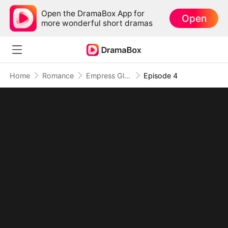
Open the DramaBox App for
Open
more wonderful short dramas
Home
Romance
Empress Glow-Up: Slimmer, Smarter, Stronger
Episode 4