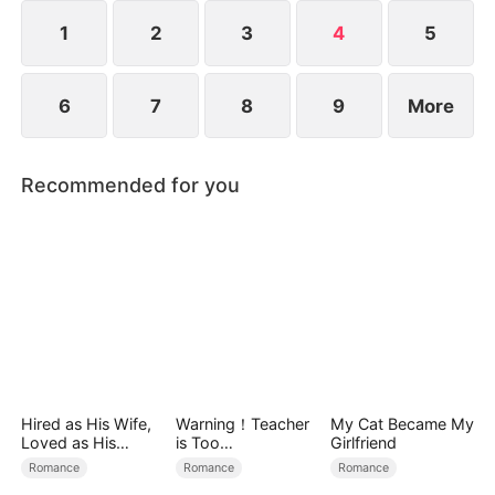
finally regrets neglecting her and goes all out to
pursue her. Will Serena forgive him?
1
2
3
4
5
6
7
8
9
More
Recommended for you
Hired as His Wife,
Warning！Teacher
My Cat Became My
Loved as His
is Too
Girlfriend
Forever
Tempting（DUBBE
Romance
Romance
Romance
D）