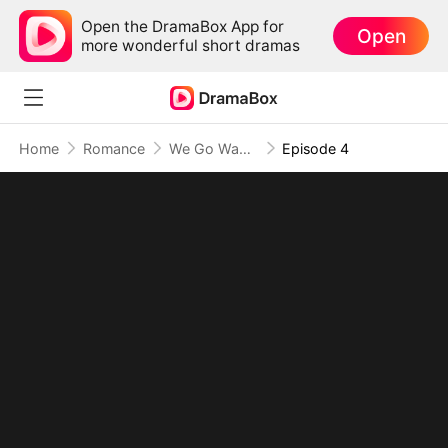
Open the DramaBox App for
Open
more wonderful short dramas
Home
Romance
We Go Way Back to Forever (DUBBED)
Episode 4