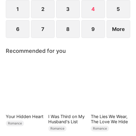
1
2
3
4
5
6
7
8
9
More
Recommended for you
Your Hidden Heart
I Was Third on My
The Lies We Wear,
Husband's List
The Love We Hide
Romance
Romance
Romance