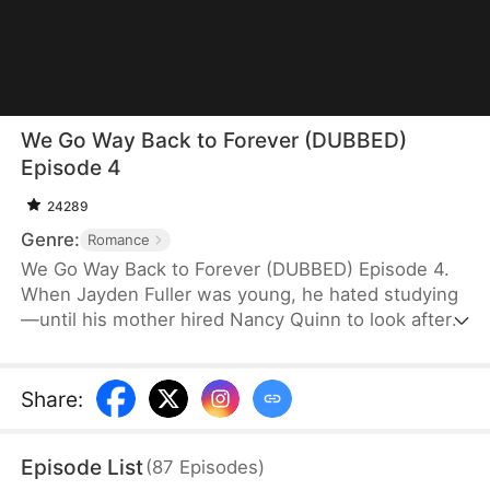
We Go Way Back to Forever (DUBBED)
Episode 4
24289
Genre:
Romance
We Go Way Back to Forever (DUBBED) Episode 4.
When Jayden Fuller was young, he hated studying
—until his mother hired Nancy Quinn to look after
him. Her admirable qualities inspired him to
become disciplined, and he secretly vowed to
marry her one day. Years later, now the world's
Share
:
richest man, the first thing Jayden does after
achieving everything is to return to the countryside
Episode List
(
87
Episodes
)
and make his promise a reality.