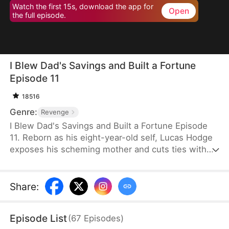
Watch the first 15s, download the app for
Open
the full episode.
I Blew Dad's Savings and Built a Fortune
Episode 11
18516
Genre:
Revenge
I Blew Dad's Savings and Built a Fortune Episode
11. Reborn as his eight-year-old self, Lucas Hodge
exposes his scheming mother and cuts ties with
her. This time, he vows to protect his father, Liam
Hodge. With foresight and support from Melissa
Warde, a CEO, he outmaneuvers enemies and
Share
:
resolves financial schemes. Step by step, Lucas
turns the tables and makes his betrayers pay.
Episode List
(
67
Episodes
)