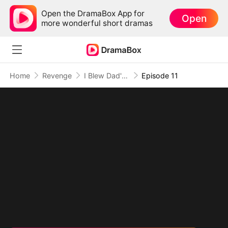
Open the DramaBox App for
Open
more wonderful short dramas
Home
Revenge
I Blew Dad's Savings and Built a Fortune
Episode 11