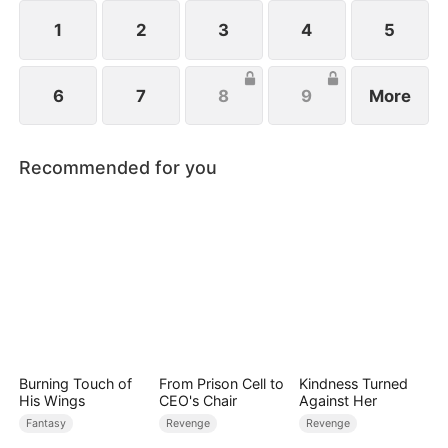
1
2
3
4
5
6
7
8
9
More
Recommended for you
Burning Touch of
From Prison Cell to
Kindness Turned
His Wings
CEO's Chair
Against Her
Fantasy
Revenge
Revenge