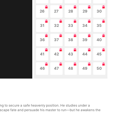
26
27
28
29
30
31
32
33
34
35
36
37
38
39
40
41
42
43
44
45
46
47
48
49
50
ng to secure a safe heavenly position. He studies under a
 escape fate and persuade his master to run—but he awakens the