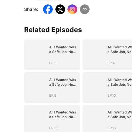
Share
:
Related Episodes
All I Wanted Was
All I Wanted W
a Safe Job, Now
a Safe Job, N
I'm a Legend
I'm a Legend
EP.3
EP.4
All I Wanted Was
All I Wanted W
a Safe Job, Now
a Safe Job, N
I'm a Legend
I'm a Legend
EP.9
EP.10
All I Wanted Was
All I Wanted W
a Safe Job, Now
a Safe Job, N
I'm a Legend
I'm a Legend
EP.15
EP.16