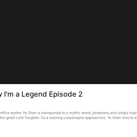
w I'm a Legend Episode 2
ffice worker Ye Chen is transported to a mythic world, powerless and simply hopi
the great Lord Tongtian. As a looming catastrophe approaches, Ye Chen tries to