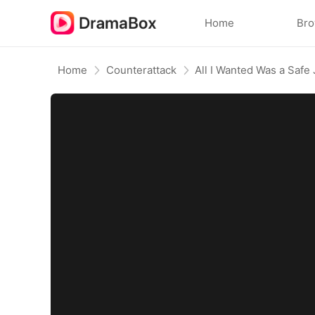
Home
Br
Home
Counterattack