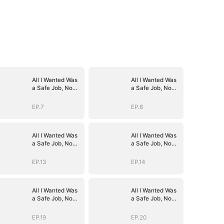
All I Wanted Was
All I Wanted Was
a Safe Job, Now
a Safe Job, Now
I'm a Legend
I'm a Legend
EP.7
EP.8
All I Wanted Was
All I Wanted Was
a Safe Job, Now
a Safe Job, Now
I'm a Legend
I'm a Legend
EP.13
EP.14
All I Wanted Was
All I Wanted Was
a Safe Job, Now
a Safe Job, Now
I'm a Legend
I'm a Legend
EP.19
EP.20