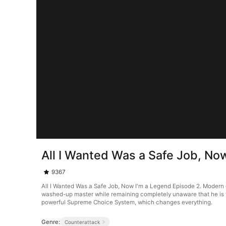
All I Wanted Was a Safe Job, No
9367
All I Wanted Was a Safe Job, Now I'm a Legend Episode 2. Modern o
washed-up master while remaining completely unaware that he is 
powerful Supreme Choice System, which changes everything.
Genre:
Counterattack