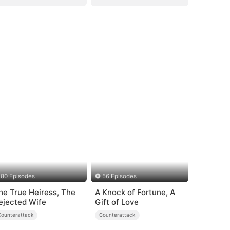
80 Episodes
56 Episodes
he True Heiress, The
A Knock of Fortune, A
ejected Wife
Gift of Love
Counterattack
Counterattack