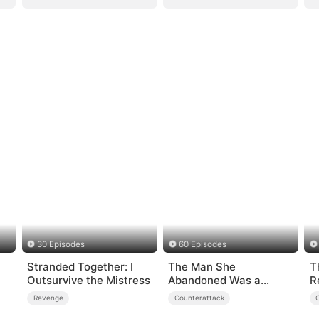
30 Episodes
60 Episodes
Stranded Together: I
The Man She
T
Outsurvive the Mistress
Abandoned Was a
R
Billionaire Heir
Revenge
Counterattack