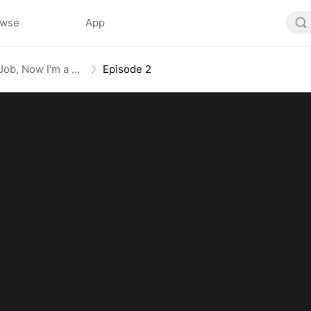
owse
App
All I Wanted Was a Safe Job, Now I'm a Legend
Episode 2