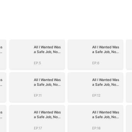
as
All I Wanted Was
All I Wanted Was
ow
a Safe Job, Now
a Safe Job, Now
I'm a Legend
I'm a Legend
EP.5
EP.6
as
All I Wanted Was
All I Wanted Was
ow
a Safe Job, Now
a Safe Job, Now
I'm a Legend
I'm a Legend
EP.11
EP.12
as
All I Wanted Was
All I Wanted Was
ow
a Safe Job, Now
a Safe Job, Now
I'm a Legend
I'm a Legend
EP.17
EP.18