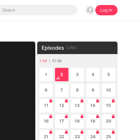
Log in
Episodes
(
2
/
60
)
1-50
51-60
1
2
3
4
5
6
7
8
9
10
11
12
13
14
15
16
17
18
19
20
21
22
23
24
25