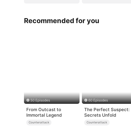
Recommended for you
50 Episodes
60 Episodes
From Outcast to
The Perfect Suspect:
Immortal Legend
Secrets Unfold
Counterattack
Counterattack