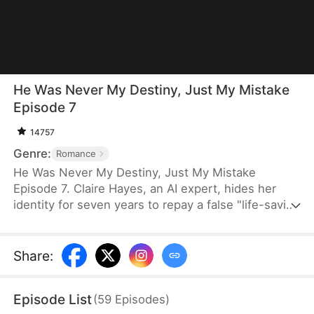
He Was Never My Destiny, Just My Mistake
Episode 7
14757
Genre:
Romance
He Was Never My Destiny, Just My Mistake
Episode 7. Claire Hayes, an AI expert, hides her
identity for seven years to repay a false "life-saving
debt" to her husband, only to be betrayed. After
divorce, she enters a contract marriage with her
college rival, Ethan Carter. As she returns to the
Share
:
tech world, her patent "PivotCore" is exposed. Her
ex-husband regrets, his mistress schemes, but
Episode List
(
59
Episodes
)
Ethan always protects her—revealing he was her