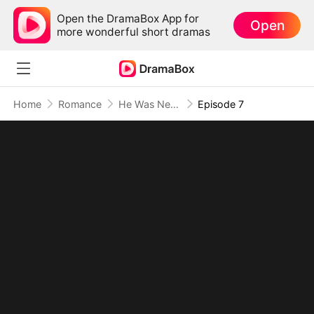
Open the DramaBox App for
Open
more wonderful short dramas
Home
Romance
He Was Never My Destiny, Just My Mistake
Episode 7