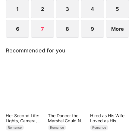
true rescuer and silent guardian for seven years.
1
2
3
4
5
6
7
8
9
More
Recommended for you
Her Second Life:
The Dancer the
Hired as His Wife,
Lights, Camera,
Marshal Could Not
Loved as His
Payback
Forget
Forever
Romance
Romance
Romance