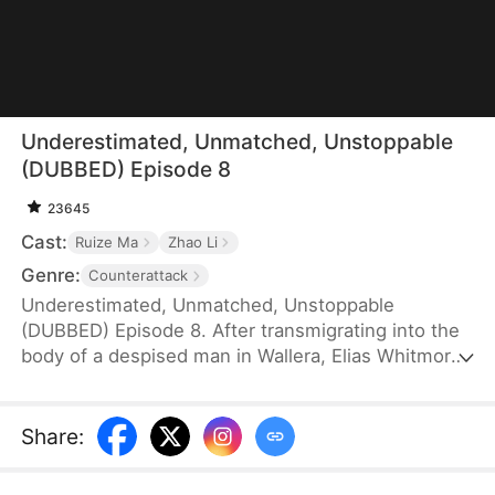
Underestimated, Unmatched, Unstoppable
(DUBBED) Episode 8
23645
Cast:
Ruize Ma
Zhao Li
Genre:
Counterattack
Underestimated, Unmatched, Unstoppable
(DUBBED) Episode 8. After transmigrating into the
body of a despised man in Wallera, Elias Whitmore
devotes himself to genuinely caring for the people
and rewriting the dark reputation that haunts him.
Enduring public humiliation and facing deadly
Share
:
crises, he perseveres, navigating the intricate
dynamics with both the duke's daughter and the