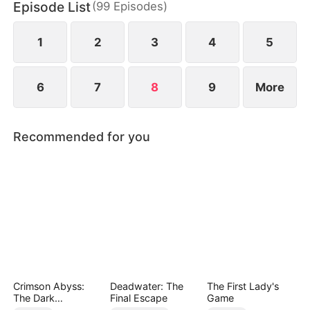
Episode List
(
99
Episodes
)
princess. Rising above his past, Elias transforms
into a radiant and inspiring figure, leaving a legacy
no one could have imagined.
1
2
3
4
5
6
7
8
9
More
Recommended for you
Crimson Abyss:
Deadwater: The
The First Lady's
The Dark
Final Escape
Game
Godfather's