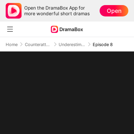
Open the DramaBox App for
Open
more wonderful short dramas
Home
Counterattack
Underestimated, Unmatched, Unstoppable (DUBBED)
Episode 8