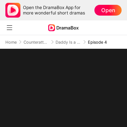
Open the DramaBox App for
Open
more wonderful short dramas
Home
Counterattack
Daddy Is a Hidden Tycoon, and I'm His Everything
Episode 4