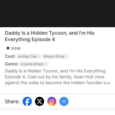
Daddy Is a Hidden Tycoon, and I'm His
Everything Episode 4
21038
Cast:
Junhao Cao
Xinyun Dong
Genre:
Counterattack
Daddy Is a Hidden Tycoon, and I'm His Everything
Episode 4. Cast out by his family, Sean Holt rises
against the odds to become the hidden founder of
Vanta Corp, a global economic powerhouse. As a
formidable tycoon, he commands vast influence.
However, things aren't going so smoothly for him
Share
:
in his personal life. His greatest concern is his
daughter with his ex-wife. To win custody of her,