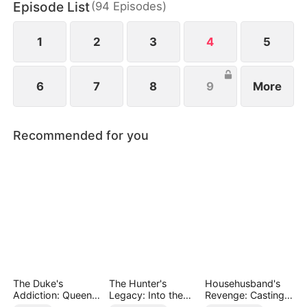
Episode List
(
94
Episodes
)
he must confront four powerful families who are
determined to bring him down.
1
2
3
4
5
6
7
8
9
More
Recommended for you
The Duke's
The Hunter's
Househusband's
Addiction: Queen
Legacy: Into the
Revenge: Casting
of Can-Can
Deep Wild
Off a Heartless