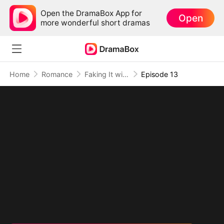
Open the DramaBox App for
Open
more wonderful short dramas
Home
Romance
Faking It with the Hockey Captain
Episode 13