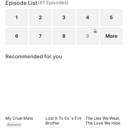
Episode List
(
61
Episodes
)
1
2
3
4
5
6
7
8
9
More
Recommended for you
My Cruel Mate
Lost It To Ex`s Evil
The Lies We Wear,
Brother
The Love We Hide
Romance