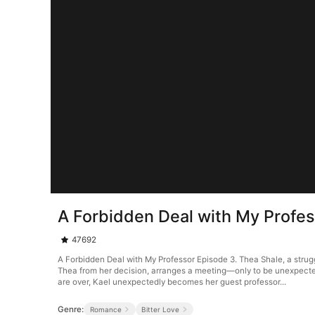
A Forbidden Deal with My Profes
47692
A Forbidden Deal with My Professor Episode 3. Thea Shale, a strugg
Thea from her decision, arranges a meeting—only to be unexpectedl
are over, Kael unexpectedly becomes her guest professor...
Genre:
Romance
Bitter Love