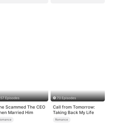
57 Episodes
70 Episodes
he Scammed The CEO
Call from Tomorrow:
hen Married Him
Taking Back My Life
Romance
Romance