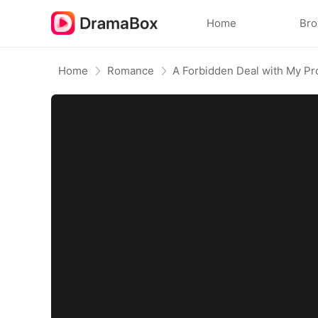
Home
Br
Home
Romance
A Forbidden Deal with My Pr