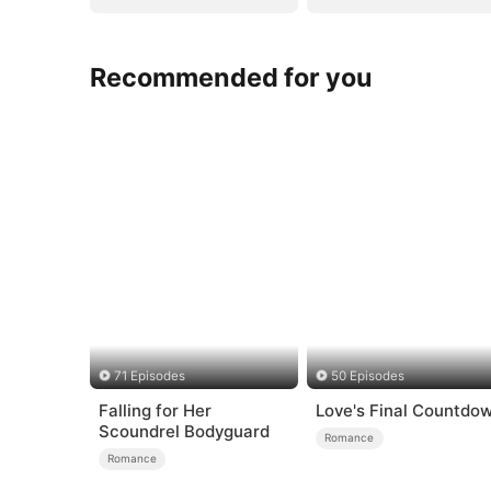
Recommended for you
71 Episodes
50 Episodes
Falling for Her
Love's Final Countdo
Scoundrel Bodyguard
Romance
Romance