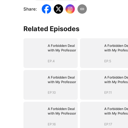
Share
:
Related Episodes
A Forbidden Deal
A Forbidden De
with My Professor
with My Profes
EP.4
EP.5
A Forbidden Deal
A Forbidden De
with My Professor
with My Profes
EP.10
EP.11
A Forbidden Deal
A Forbidden De
with My Professor
with My Profes
EP.16
EP.17