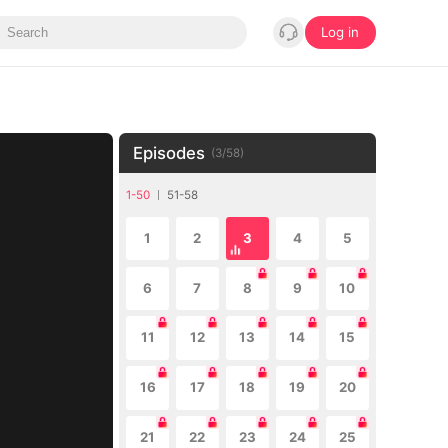
Log in
Episodes
(
3
/
58
)
1-50
51-58
1
2
3
4
5
6
7
8
9
10
11
12
13
14
15
16
17
18
19
20
21
22
23
24
25