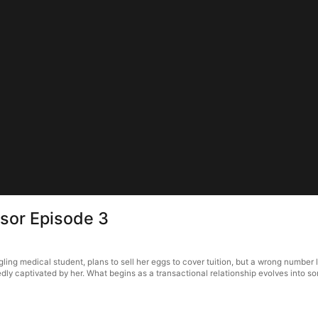
sor Episode 3
ling medical student, plans to sell her eggs to cover tuition, but a wrong number 
y captivated by her. What begins as a transactional relationship evolves into so