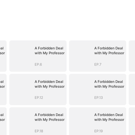
al
A Forbidden Deal
A Forbidden Deal
sor
with My Professor
with My Professor
EP.6
EP.7
al
A Forbidden Deal
A Forbidden Deal
sor
with My Professor
with My Professor
EP.12
EP.13
al
A Forbidden Deal
A Forbidden Deal
sor
with My Professor
with My Professor
EP.18
EP.19