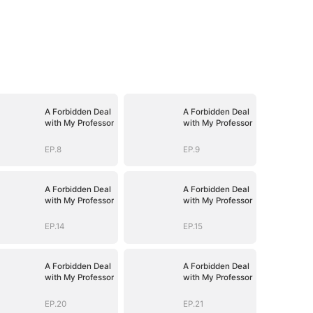
A Forbidden Deal
A Forbidden Deal
with My Professor
with My Professor
EP.8
EP.9
A Forbidden Deal
A Forbidden Deal
with My Professor
with My Professor
EP.14
EP.15
A Forbidden Deal
A Forbidden Deal
with My Professor
with My Professor
EP.20
EP.21