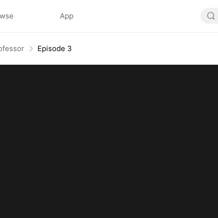
owse
App
ofessor
Episode 3