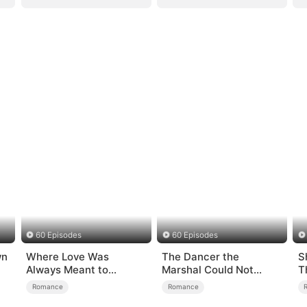
60 Episodes
60 Episodes
wn
Where Love Was
The Dancer the
S
Always Meant to
Marshal Could Not
T
Be（DUBBED）
Forget
Romance
Romance