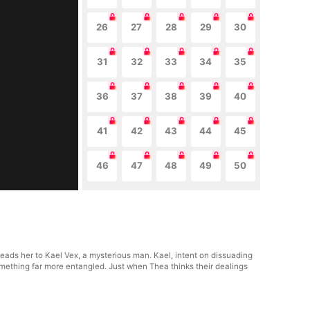
26
27
28
29
30
31
32
33
34
35
36
37
38
39
40
41
42
43
44
45
46
47
48
49
50
leads her to Kael Vex, a mysterious man. Kael, intent on dissuading
mething far more entangled. Just when Thea thinks their dealings