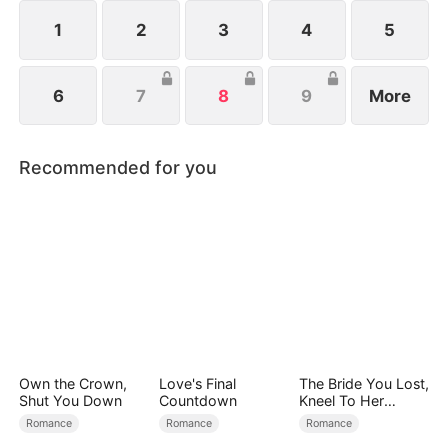
1
2
3
4
5
6
7
8
9
More
Recommended for you
Own the Crown,
Love's Final
The Bride You Lost,
Shut You Down
Countdown
Kneel To Her
Crown
Romance
Romance
Romance