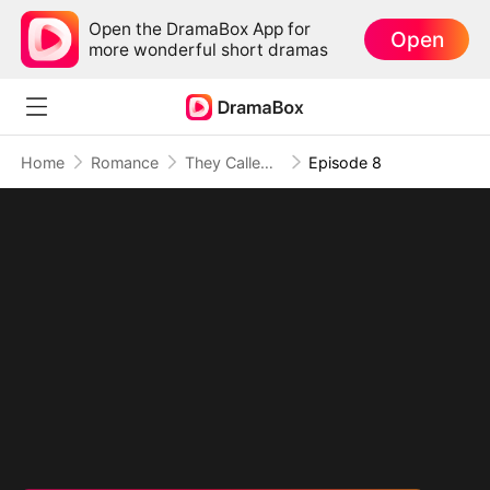
Open the DramaBox App for
Open
more wonderful short dramas
Home
Romance
They Called Her Simple, She Hit Back Hard
Episode 8