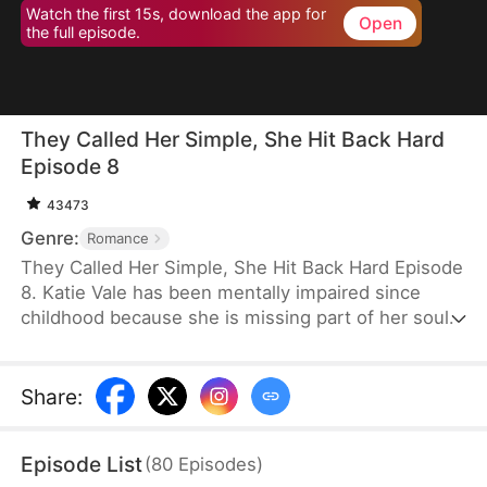
Watch the first 15s, download the app for
Open
the full episode.
They Called Her Simple, She Hit Back Hard
Episode 8
43473
Genre:
Romance
They Called Her Simple, She Hit Back Hard Episode
8. Katie Vale has been mentally impaired since
childhood because she is missing part of her soul.
One day, her biased parents trick her into taking
the fall for her sister. She spends five years in
prison, where she secretly masters combat skills.
Share
:
On the day she's released, her family tries to send
her to an asylum, but the powerful Nate Cohen
Episode List
(
80
Episodes
)
arrives to marry her.