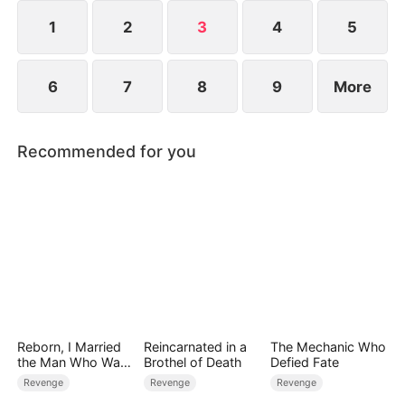
1
2
3
4
5
6
7
8
9
More
Recommended for you
Reborn, I Married
Reincarnated in a
The Mechanic Who
the Man Who Was
Brothel of Death
Defied Fate
Meant to Die
Revenge
Revenge
Revenge