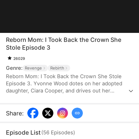
Reborn Mom: I Took Back the Crown She
Stole Episode 3
26029
Genre:
Revenge
Rebirth
Reborn Mom: I Took Back the Crown She Stole
Episode 3. Yvonne Wood dotes on her adopted
daughter, Ciara Cooper, and drives out her
biological daughter, Lilian Cooper—only for Ciara to
swindle her out of billions and leave her to starve
to death. The reborn Yvonne vows revenge and
Share
:
sets out to make amends. She's determined to
make Ciara pay and protect Lilian this time.
Episode List
(
56
Episodes
)