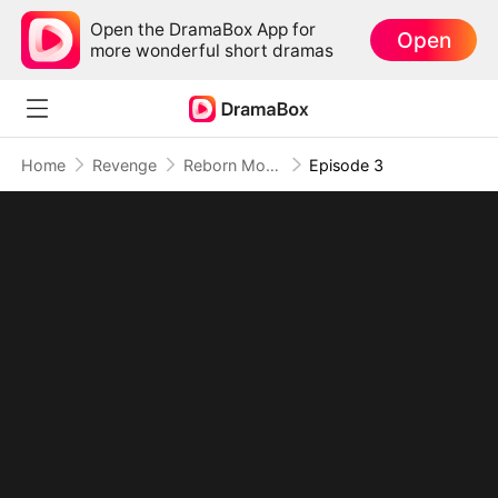
Open the DramaBox App for
Open
more wonderful short dramas
Home
Revenge
Reborn Mom: I Took Back the Crown She Stole
Episode 3