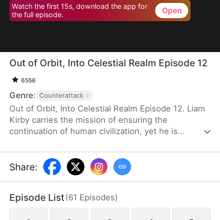
Watch the first 15s, download the app for
Open
the full episode.
Out of Orbit, Into Celestial Realm Episode 12
6556
Genre:
Counterattack
Out of Orbit, Into Celestial Realm Episode 12. Liam
Kirby carries the mission of ensuring the
continuation of human civilization, yet he is
mistaken by the vengeful dark heroine, Elise
Spencer, as a demon. Under completely misaligned
perceptions, the two form a partnership where one
Share
:
is seeking peaceful diplomacy, while the other
intends to wield demonic power for revenge. What
Episode List
(
61
Episodes
)
follows is a chaotic clash of science and mysticism,
fueled by hilarious misunderstandings, as they