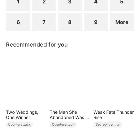
attempt to remake the world.
1
2
3
4
5
6
7
8
9
More
Recommended for you
Two Weddings,
The Man She
Weak Fate:Thunder
One Winner
Abandoned Was a
Rise
Billionaire Heir
Counterattack
Counterattack
Secret-Identity