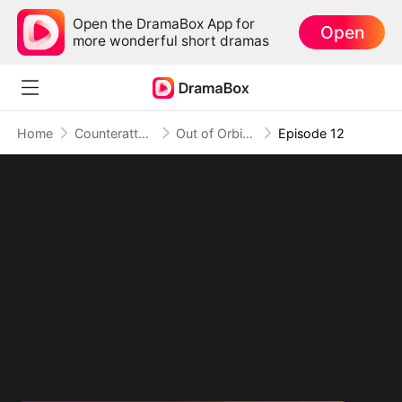
Open the DramaBox App for
Open
more wonderful short dramas
Home
Counterattack
Out of Orbit, Into Celestial Realm
Episode 12