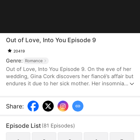
Out of Love, Into You Episode 9
20419
Genre:
Romance
Out of Love, Into You Episode 9. On the eve of her
wedding, Gina Cork discovers her fiancé’s affair but
endures it due to her sick mother. Her insomnia
leads her to meet Sean Yale at a clinic. Drawn to
him, she begins to heal under his quiet support.
Finding her courage, she exposes her fiancé at the
Share
:
wedding and calls it off. As feelings grow and his
true identity emerges, she moves on and
Episode List
(
81
Episodes
)
embraces a new love with him.