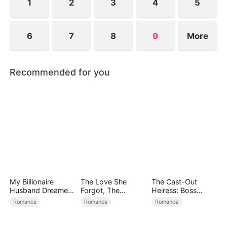
1
2
3
4
5
6
7
8
9
More
Recommended for you
My Billionaire
The Love She
The Cast-Out
Husband Dreamed
Forgot, The
Heiress: Boss
of Cheating on Me
Children Who
Mode On
Romance
Romance
Romance
Returned