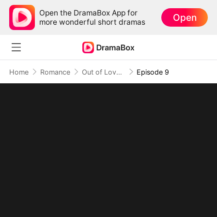
Open the DramaBox App for
Open
more wonderful short dramas
Home
Romance
Out of Love, Into You
Episode 9